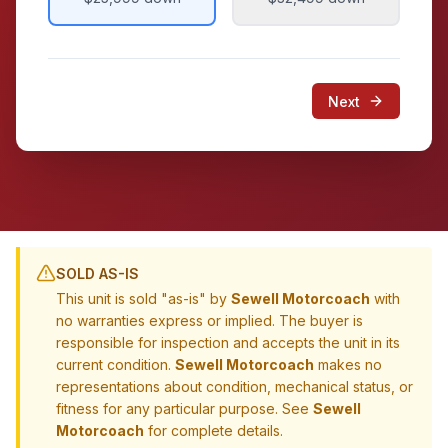
Next
SOLD AS-IS
This unit is sold "as-is" by
Sewell Motorcoach
with
no warranties express or implied. The buyer is
responsible for inspection and accepts the unit in its
current condition.
Sewell Motorcoach
makes no
representations about condition, mechanical status, or
fitness for any particular purpose. See
Sewell
Motorcoach
for complete details.