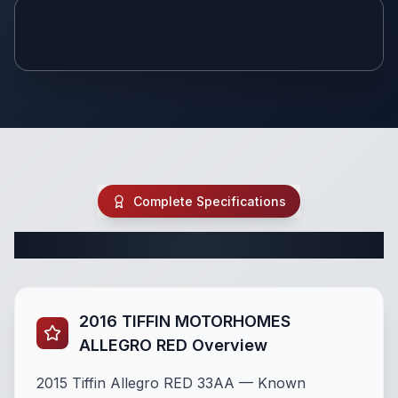
Youtube
Video
Complete Specifications
Complete Class A Specifications
2016 TIFFIN MOTORHOMES
ALLEGRO RED Overview
2015 Tiffin Allegro RED 33AA — Known