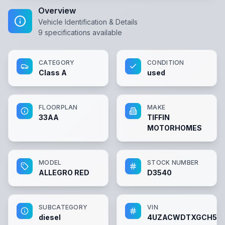
Overview
Vehicle Identification & Details
9
specifications available
CATEGORY
CONDITION
Class A
used
FLOORPLAN
MAKE
33AA
TIFFIN
MOTORHOMES
MODEL
STOCK NUMBER
ALLEGRO RED
D3540
SUBCATEGORY
VIN
diesel
4UZACWDTXGCH50