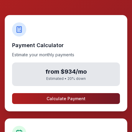
Payment Calculator
Estimate your monthly payments
from $934/mo
Estimated •
20
% down
Calculate Payment