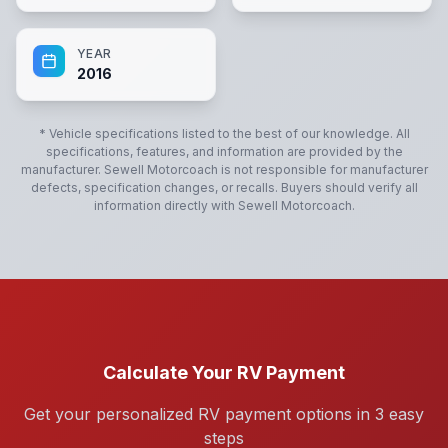
YEAR
2016
* Vehicle specifications listed to the best of our knowledge. All
specifications, features, and information are provided by the
manufacturer.
Sewell Motorcoach
is not responsible for manufacturer
defects, specification changes, or recalls. Buyers should verify all
information directly with
Sewell Motorcoach
.
Calculate Your RV Payment
Get your personalized RV payment options in 3 easy
steps