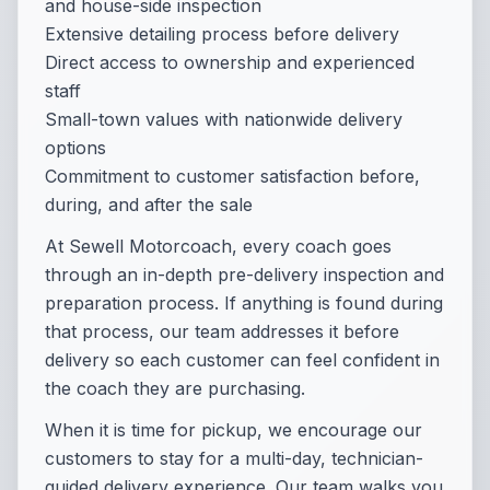
and house-side inspection
Extensive detailing process before delivery
Direct access to ownership and experienced
staff
Small-town values with nationwide delivery
options
Commitment to customer satisfaction before,
during, and after the sale
At Sewell Motorcoach, every coach goes
through an in-depth pre-delivery inspection and
preparation process. If anything is found during
that process, our team addresses it before
delivery so each customer can feel confident in
the coach they are purchasing.
When it is time for pickup, we encourage our
customers to stay for a multi-day, technician-
guided delivery experience. Our team walks you