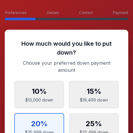
Preferences
Details
Contact
Payment
How much would you like to put
down?
Choose your preferred down payment
amount
10
%
15
%
$13,000
down
$19,499
down
20
%
25
%
$25,999
down
$32,499
down