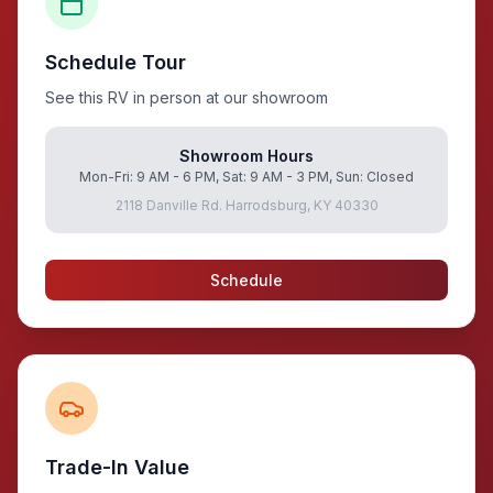
Schedule Tour
See this RV in person at our showroom
Showroom Hours
Mon-Fri: 9 AM - 6 PM, Sat: 9 AM - 3 PM, Sun: Closed
2118 Danville Rd. Harrodsburg, KY 40330
Schedule
Trade-In Value