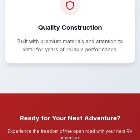
Quality Construction
Built with premium materials and attention to
detail for years of reliable performance.
Ready for Your Next Adventure?
Experience the freedom of the open road with your next RV
adventure