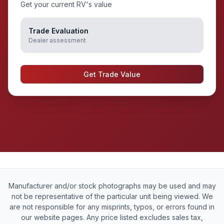
Get your current RV's value
Trade Evaluation
Dealer assessment
Get Trade Value
Manufacturer and/or stock photographs may be used and may
not be representative of the particular unit being viewed. We
are not responsible for any misprints, typos, or errors found in
our website pages. Any price listed excludes sales tax,