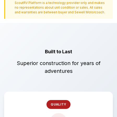
ScoutRV Platform is a technology provider only and makes
no representations about unit condition or sales. All sales
and warranties are between buyer and
Sewell Motorcoach
.
Built to Last
Superior construction for years of
adventures
QUALITY