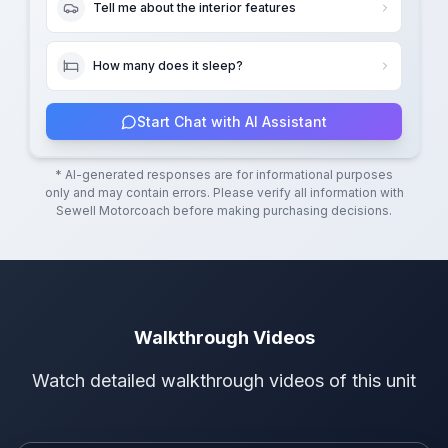
Tell me about the interior features
How many does it sleep?
Start Chat with AI Assistant
* AI-generated responses are for informational purposes
only and may contain errors. Please verify all information with
Sewell Motorcoach
before making purchasing decisions.
Walkthrough Videos
Watch detailed walkthrough videos of this unit
Walkthrough Video 1