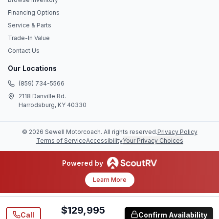
Financing Options
Service & Parts
Trade-In Value
Contact Us
Our Locations
(859) 734-5566
2118 Danville Rd.
Harrodsburg, KY 40330
©
2026
Sewell Motorcoach
. All rights reserved.
Privacy Policy
Terms of Service
Accessibility
Your Privacy Choices
Powered by
Learn More
$129,995
Call
Confirm Availability