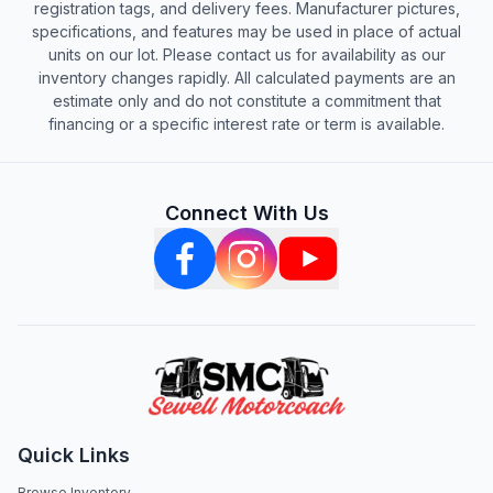
registration tags, and delivery fees. Manufacturer pictures,
specifications, and features may be used in place of actual
units on our lot. Please contact us for availability as our
inventory changes rapidly. All calculated payments are an
estimate only and do not constitute a commitment that
financing or a specific interest rate or term is available.
Connect With Us
Quick Links
Browse Inventory