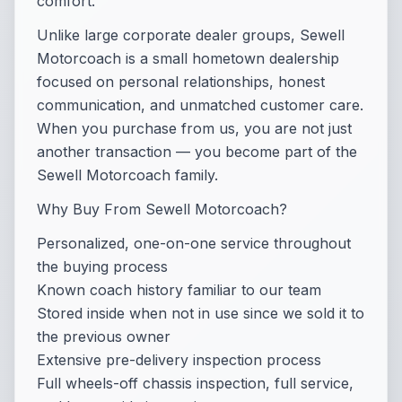
comfort.
Unlike large corporate dealer groups, Sewell
Motorcoach is a small hometown dealership
focused on personal relationships, honest
communication, and unmatched customer care.
When you purchase from us, you are not just
another transaction — you become part of the
Sewell Motorcoach family.
Why Buy From Sewell Motorcoach?
Personalized, one-on-one service throughout
the buying process
Known coach history familiar to our team
Stored inside when not in use since we sold it to
the previous owner
Extensive pre-delivery inspection process
Full wheels-off chassis inspection, full service,