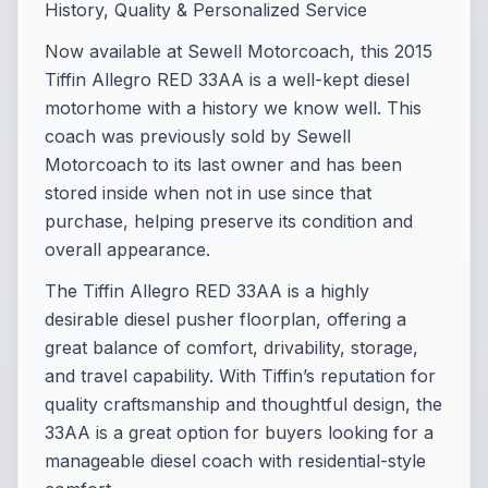
History, Quality & Personalized Service
Now available at Sewell Motorcoach, this 2015
Tiffin Allegro RED 33AA is a well-kept diesel
motorhome with a history we know well. This
coach was previously sold by Sewell
Motorcoach to its last owner and has been
stored inside when not in use since that
purchase, helping preserve its condition and
overall appearance.
The Tiffin Allegro RED 33AA is a highly
desirable diesel pusher floorplan, offering a
great balance of comfort, drivability, storage,
and travel capability. With Tiffin’s reputation for
quality craftsmanship and thoughtful design, the
33AA is a great option for buyers looking for a
manageable diesel coach with residential-style