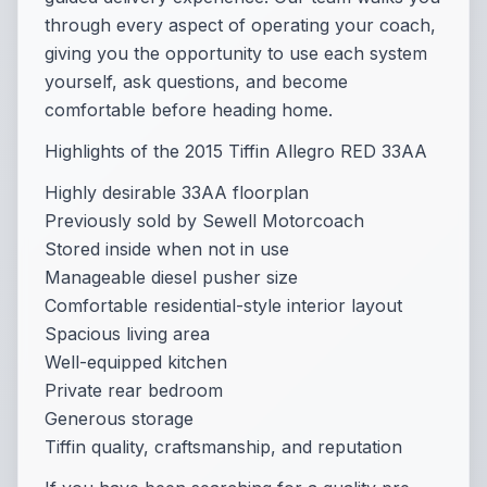
through every aspect of operating your coach,
giving you the opportunity to use each system
yourself, ask questions, and become
comfortable before heading home.
Highlights of the 2015 Tiffin Allegro RED 33AA
Highly desirable 33AA floorplan
Previously sold by Sewell Motorcoach
Stored inside when not in use
Manageable diesel pusher size
Comfortable residential-style interior layout
Spacious living area
Well-equipped kitchen
Private rear bedroom
Generous storage
Tiffin quality, craftsmanship, and reputation