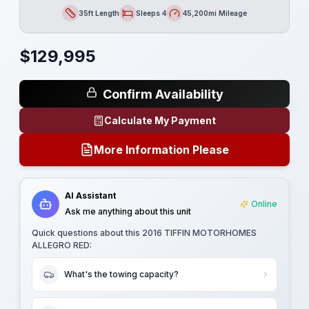
35ft Length
Sleeps 4
45,200mi Mileage
Length
Sleeps
Mileage
$
129,995
Confirm Availability
Calculate My Payment
More Information Please
AI Assistant
Online
Ask me anything about this unit
Quick questions about this
2016 TIFFIN MOTORHOMES
ALLEGRO RED
:
What's the towing capacity?