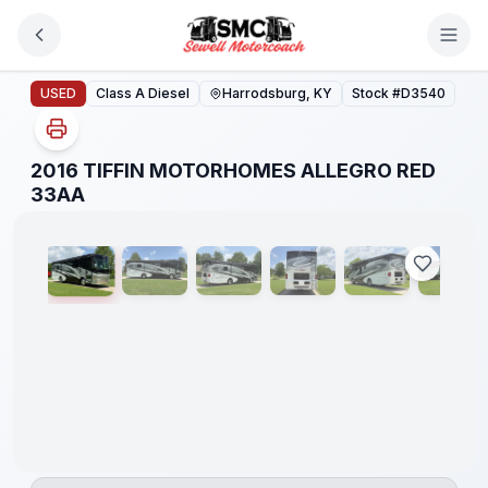
Skip to main content
2016 TIFFIN MOTORHOMES ALLEGRO RED 33AA
USED
Class A Diesel
Harrodsburg, KY
Stock #
D3540
2016 TIFFIN MOTORHOMES ALLEGRO RED
1
/
38
33AA