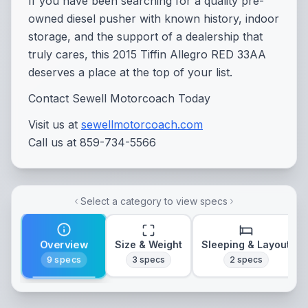
If you have been searching for a quality pre-
owned diesel pusher with known history, indoor
storage, and the support of a dealership that
truly cares, this 2015 Tiffin Allegro RED 33AA
deserves a place at the top of your list.
Contact Sewell Motorcoach Today
Visit us at
sewellmotorcoach.com
Call us at 859-734-5566
Select a category to view specs
Overview
Size & Weight
Sleeping & Layout
9
specs
3
specs
2
specs