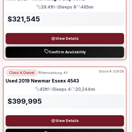
39.4ft
Sleeps 8
465mi
Length
Sleeps
Mileage
$
321,545
View Details
Confirm Availability
Stock #:
D3528
Class A Diesel
Harrodsburg, KY
Used
2019
Newmar
Essex
4543
45ft
Sleeps 4
20,244mi
Length
Sleeps
Mileage
$
399,995
View Details