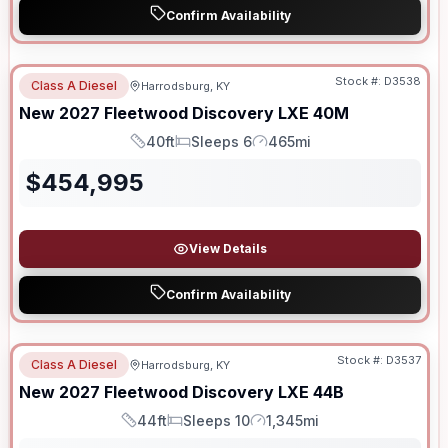
Confirm Availability
Stock #:
D3538
Class A Diesel
Harrodsburg, KY
New
2027
Fleetwood
Discovery LXE
40M
40ft
Sleeps 6
465mi
Length
Sleeps
Mileage
$
454,995
View Details
Confirm Availability
Stock #:
D3537
Class A Diesel
Harrodsburg, KY
New
2027
Fleetwood
Discovery LXE
44B
44ft
Sleeps 10
1,345mi
Length
Sleeps
Mileage