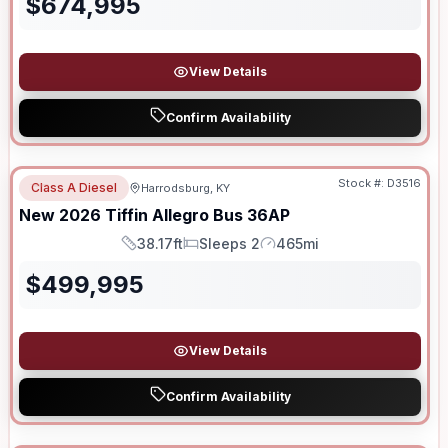
$
674,995
View Details
Confirm Availability
Stock #:
D3516
Class A Diesel
Harrodsburg, KY
SALE PENDING
New
2026
Tiffin
Allegro Bus
36AP
38.17ft
Sleeps 2
465mi
Length
Sleeps
Mileage
$
499,995
View Details
Confirm Availability