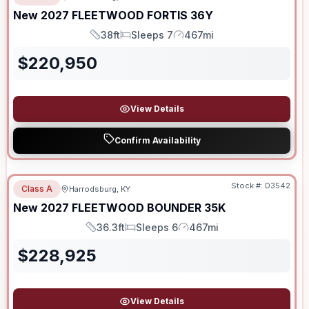
New
2027
FLEETWOOD
FORTIS
36Y
38ft
Sleeps 7
467mi
Length
Sleeps
Mileage
$
220,950
View Details
Confirm Availability
Stock #:
D3542
Class A
Harrodsburg, KY
SALE PENDING
New
2027
FLEETWOOD
BOUNDER
35K
36.3ft
Sleeps 6
467mi
Length
Sleeps
Mileage
$
228,925
View Details