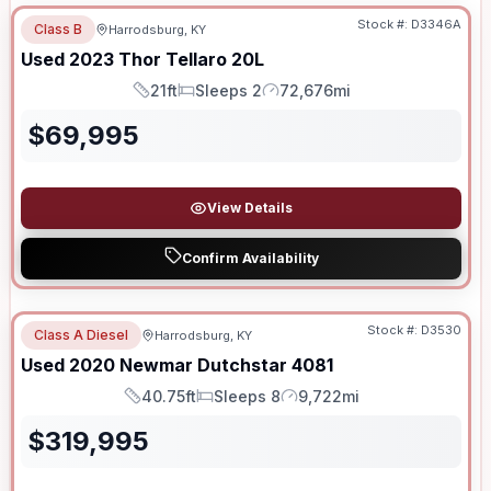
Stock #:
D3346A
Class B
Harrodsburg, KY
Used
2023
Thor
Tellaro
20L
21ft
Sleeps 2
72,676mi
Length
Sleeps
Mileage
$
69,995
View Details
Confirm Availability
Stock #:
D3530
Class A Diesel
Harrodsburg, KY
SALE PENDING
Used
2020
Newmar
Dutchstar
4081
40.75ft
Sleeps 8
9,722mi
Length
Sleeps
Mileage
$
319,995