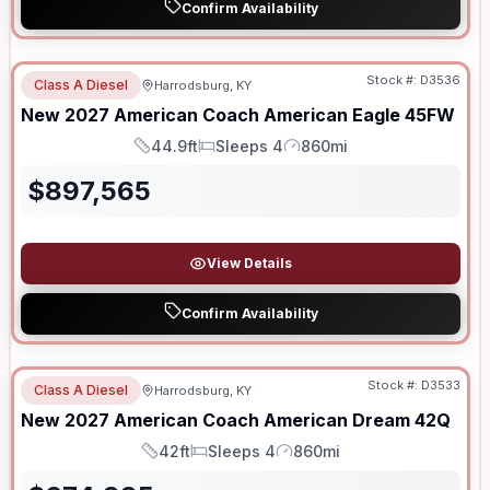
Confirm Availability
Stock #:
D3536
Class A Diesel
Harrodsburg, KY
New
2027
American Coach
American Eagle
45FW
44.9ft
Sleeps 4
860mi
Length
Sleeps
Mileage
$
897,565
View Details
Confirm Availability
Stock #:
D3533
Class A Diesel
Harrodsburg, KY
New
2027
American Coach
American Dream
42Q
42ft
Sleeps 4
860mi
Length
Sleeps
Mileage