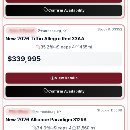
Confirm Availability
Stock #:
D3352
Class A Diesel
Harrodsburg, KY
FEATURED
New
2026
Tiffin
Allegro Red
33AA
35.2ft
Sleeps 4
465mi
Length
Sleeps
Mileage
$
339,995
View Details
Confirm Availability
Stock #:
D3368
Fifth Wheel
Harrodsburg, KY
FEATURED
New
2026
Alliance
Paradigm
312RK
34.9ft
Sleeps 4
13,560lbs