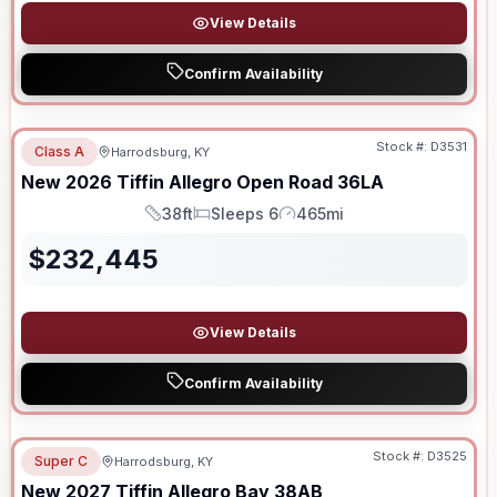
View Details
Confirm Availability
Stock #:
D3531
Class A
Harrodsburg, KY
New
2026
Tiffin
Allegro Open Road
36LA
38ft
Sleeps 6
465mi
Length
Sleeps
Mileage
$
232,445
View Details
Confirm Availability
Stock #:
D3525
Super C
Harrodsburg, KY
New
2027
Tiffin
Allegro Bay
38AB