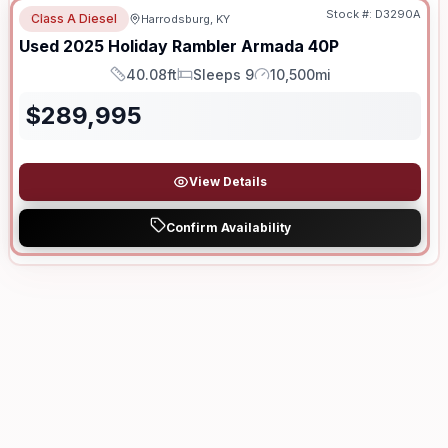
Stock #:
D3290A
Class A Diesel
Harrodsburg, KY
Used
2025
Holiday Rambler
Armada
40P
40.08ft
Sleeps 9
10,500mi
Length
Sleeps
Mileage
$
289,995
View Details
Confirm Availability