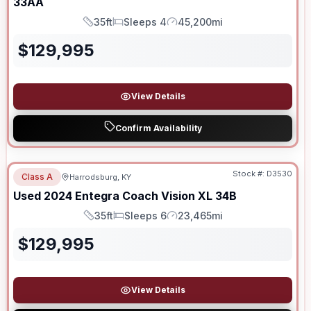
33AA
35ft
Sleeps 4
45,200mi
Length
Sleeps
Mileage
$
129,995
View Details
Confirm Availability
Stock #:
D3530
Class A
Harrodsburg, KY
Used
2024
Entegra Coach
Vision XL
34B
35ft
Sleeps 6
23,465mi
Length
Sleeps
Mileage
$
129,995
View Details