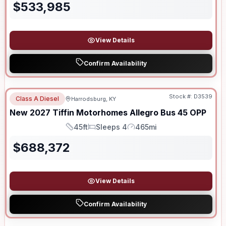
$
533,985
View Details
Confirm Availability
Stock #:
D3539
Class A Diesel
Harrodsburg, KY
New
2027
Tiffin Motorhomes
Allegro Bus
45 OPP
45ft
Sleeps 4
465mi
Length
Sleeps
Mileage
$
688,372
View Details
Confirm Availability