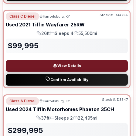
Stock #:
D3472A
Class C Diesel
Harrodsburg, KY
Used
2021
Tiffin
Wayfarer
25RW
26ft
Sleeps 4
55,500mi
Length
Sleeps
Mileage
$
99,995
View Details
Confirm Availability
Stock #:
D3547
Class A Diesel
Harrodsburg, KY
Used
2024
Tiffin Motorhomes
Phaeton
35CH
37ft
Sleeps 2
22,495mi
Length
Sleeps
Mileage
$
299,995