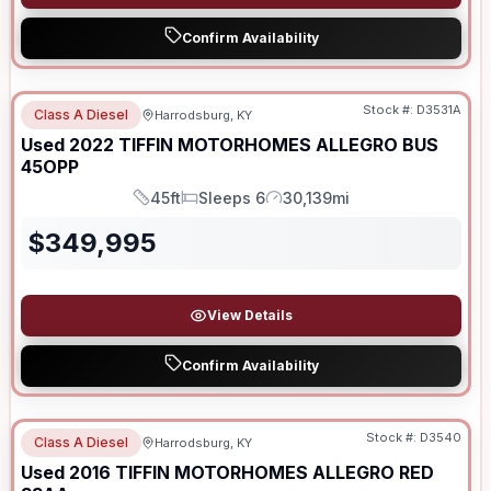
Confirm Availability
Stock #:
D3531A
Class A Diesel
Harrodsburg, KY
Used
2022
TIFFIN MOTORHOMES
ALLEGRO BUS
45OPP
45ft
Sleeps 6
30,139mi
Length
Sleeps
Mileage
$
349,995
View Details
Confirm Availability
Stock #:
D3540
Class A Diesel
Harrodsburg, KY
Used
2016
TIFFIN MOTORHOMES
ALLEGRO RED