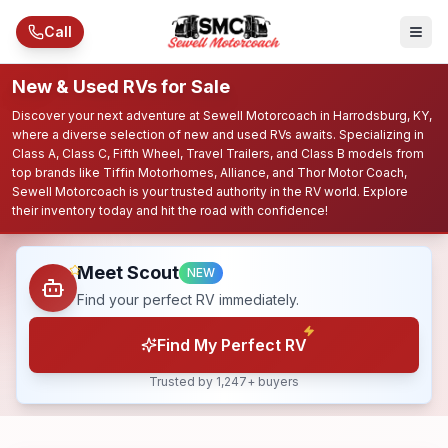
Skip to main content
Call
New & Used RVs for Sale
Discover your next adventure at Sewell Motorcoach in Harrodsburg, KY,
where a diverse selection of new and used RVs awaits. Specializing in
Class A, Class C, Fifth Wheel, Travel Trailers, and Class B models from
top brands like Tiffin Motorhomes, Alliance, and Thor Motor Coach,
Sewell Motorcoach is your trusted authority in the RV world. Explore
their inventory today and hit the road with confidence!
Meet Scout
NEW
Find your perfect RV immediately.
Find My Perfect RV
Trusted by 1,247+ buyers