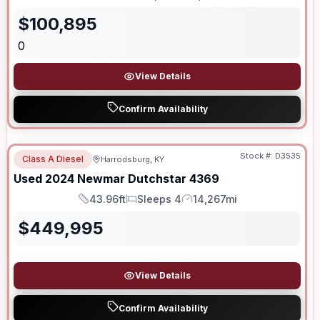
Length
Sleeps
Dry Weight
$
100,895
0
View Details
Confirm Availability
Stock #:
D3535
Class A Diesel
Harrodsburg, KY
Used
2024
Newmar
Dutchstar
4369
43.96ft
Sleeps 4
14,267mi
Length
Sleeps
Mileage
$
449,995
View Details
Confirm Availability