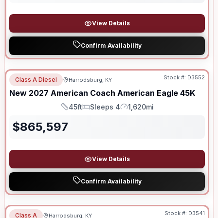
View Details
Confirm Availability
Stock #:
D3552
Class A Diesel
Harrodsburg, KY
New
2027
American Coach
American Eagle
45K
45ft
Sleeps 4
1,620mi
Length
Sleeps
Mileage
$
865,597
View Details
Confirm Availability
Stock #:
D3541
Class A
Harrodsburg, KY