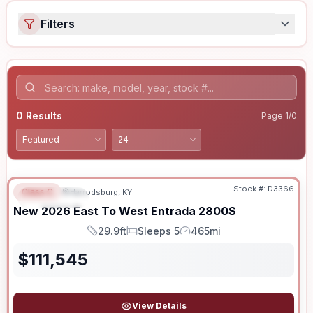
Filters
0
Results
Page
1
/
0
Stock #:
D3366
Class C
Harrodsburg, KY
FEATURED
New
2026
East To West
Entrada
2800S
29.9ft
Sleeps 5
465mi
Length
Sleeps
Mileage
$
111,545
View Details