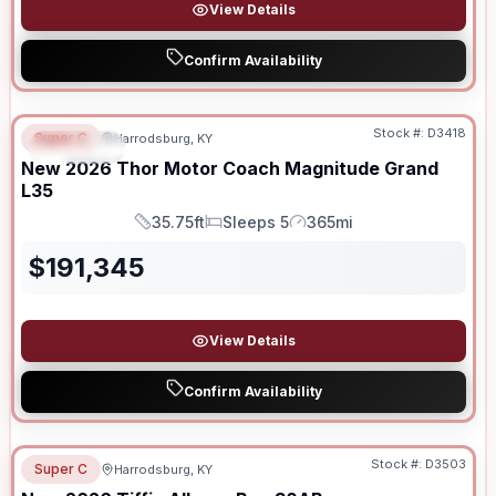
View Details
Confirm Availability
Stock #:
D3418
Super C
Harrodsburg, KY
SPECIAL
New
2026
Thor Motor Coach
Magnitude Grand
L35
35.75ft
Sleeps 5
365mi
Length
Sleeps
Mileage
$
191,345
View Details
Confirm Availability
Stock #:
D3503
Super C
Harrodsburg, KY