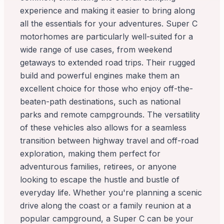
experience and making it easier to bring along
all the essentials for your adventures. Super C
motorhomes are particularly well-suited for a
wide range of use cases, from weekend
getaways to extended road trips. Their rugged
build and powerful engines make them an
excellent choice for those who enjoy off-the-
beaten-path destinations, such as national
parks and remote campgrounds. The versatility
of these vehicles also allows for a seamless
transition between highway travel and off-road
exploration, making them perfect for
adventurous families, retirees, or anyone
looking to escape the hustle and bustle of
everyday life. Whether you're planning a scenic
drive along the coast or a family reunion at a
popular campground, a Super C can be your