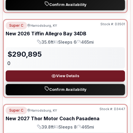
Confirm Availability
Stock #:
D3501
Super C
Harrodsburg, KY
New
2026
Tiffin
Allegro Bay
34DB
35.6ft
Sleeps 6
465mi
Length
Sleeps
Mileage
$
290,895
0
View Details
Confirm Availability
Stock #:
D3447
Super C
Harrodsburg, KY
New
2027
Thor Motor Coach
Pasadena
39.8ft
Sleeps 8
465mi
Length
Sleeps
Mileage