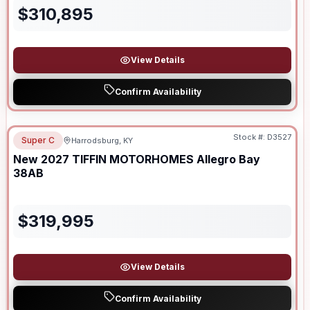
$
310,895
View Details
Confirm Availability
Stock #:
D3527
Super C
Harrodsburg, KY
New
2027
TIFFIN MOTORHOMES
Allegro Bay
38AB
$
319,995
View Details
Confirm Availability