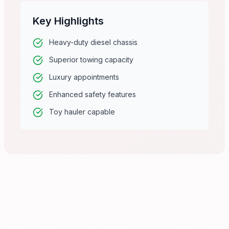
Key Highlights
Heavy-duty diesel chassis
Superior towing capacity
Luxury appointments
Enhanced safety features
Toy hauler capable