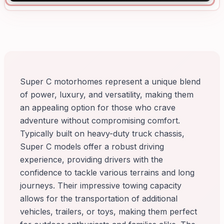
Super C motorhomes represent a unique blend
of power, luxury, and versatility, making them
an appealing option for those who crave
adventure without compromising comfort.
Typically built on heavy-duty truck chassis,
Super C models offer a robust driving
experience, providing drivers with the
confidence to tackle various terrains and long
journeys. Their impressive towing capacity
allows for the transportation of additional
vehicles, trailers, or toys, making them perfect