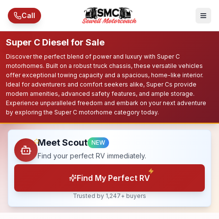
Skip to main content
Call
Super C Diesel for Sale
Discover the perfect blend of power and luxury with Super C
motorhomes. Built on a robust truck chassis, these versatile vehicles
offer exceptional towing capacity and a spacious, home-like interior.
Ideal for adventurers and comfort seekers alike, Super Cs provide
modern amenities, advanced safety features, and ample storage.
Experience unparalleled freedom and embark on your next adventure
by exploring the Super C motorhome category today.
Meet Scout
NEW
Find your perfect RV immediately.
Find My Perfect RV
Trusted by 1,247+ buyers