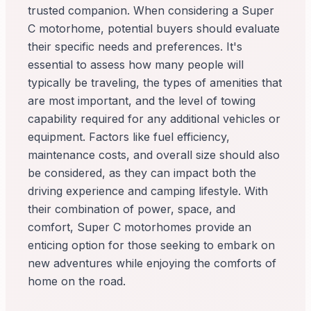
trusted companion. When considering a Super
C motorhome, potential buyers should evaluate
their specific needs and preferences. It's
essential to assess how many people will
typically be traveling, the types of amenities that
are most important, and the level of towing
capability required for any additional vehicles or
equipment. Factors like fuel efficiency,
maintenance costs, and overall size should also
be considered, as they can impact both the
driving experience and camping lifestyle. With
their combination of power, space, and
comfort, Super C motorhomes provide an
enticing option for those seeking to embark on
new adventures while enjoying the comforts of
home on the road.