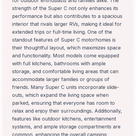
for outdoor enthusiasts and families alike. The
strength of the Super C not only enhances its
performance but also contributes to a spacious
interior that rivals larger RVs, making it ideal for
extended trips or full-time living. One of the
standout features of Super C motorhomes is
their thoughtful layout, which maximizes space
and functionality. Most models come equipped
with full kitchens, bathrooms with ample
storage, and comfortable living areas that can
accommodate larger families or groups of
friends. Many Super C units incorporate slide-
outs, which expand the living space when
parked, ensuring that everyone has room to
relax and enjoy their surroundings. Additionally,
features like outdoor kitchens, entertainment
systems, and ample storage compartments are
common, enhancing the overall camping