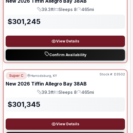
New
2026
Tiffin
Allegro Bay
38AB
39.3ft
Sleeps 8
465mi
Length
Sleeps
Mileage
$
301,245
View Details
Confirm Availability
Stock #:
D3502
Super C
Harrodsburg, KY
New
2026
Tiffin
Allegro Bay
38AB
39.3ft
Sleeps 8
465mi
Length
Sleeps
Mileage
$
301,345
View Details