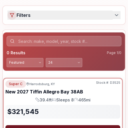
Filters
0
Results
Page
1
/
0
Stock #:
D3525
Super C
Harrodsburg, KY
New
2027
Tiffin
Allegro Bay
38AB
39.4ft
Sleeps 8
465mi
Length
Sleeps
Mileage
$
321,545