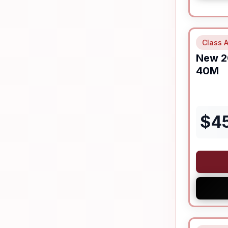
Class A
New
2
40M
$
4