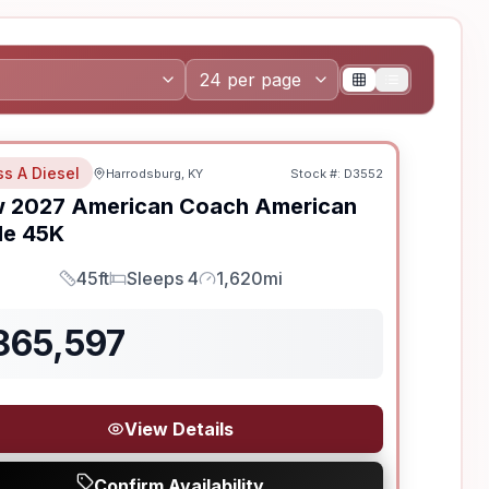
ss A Diesel
Harrodsburg, KY
Stock #:
D3552
w
2027
American Coach
American
le
45K
45ft
Sleeps 4
1,620mi
Length
Sleeps
Mileage
865,597
View Details
Confirm Availability