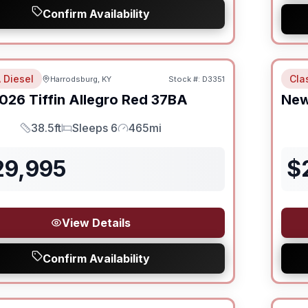
Confirm Availability
 Diesel
Cla
Harrodsburg, KY
Stock #:
D3351
026
Tiffin
Allegro Red
37BA
Ne
38.5ft
Sleeps 6
465mi
Length
Sleeps
Mileage
29,995
$
View Details
Confirm Availability