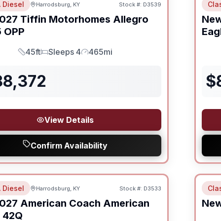
 Diesel
Cla
Harrodsburg, KY
Stock #:
D3539
027
Tiffin Motorhomes
Allegro
Ne
 OPP
Eag
45ft
Sleeps 4
465mi
Length
Sleeps
Mileage
88,372
$
View Details
Confirm Availability
 Diesel
Cla
Harrodsburg, KY
Stock #:
D3533
027
American Coach
American
Ne
42Q