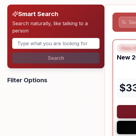
Smart Search
Search naturally, like talking to a
person
Class A
FEAT
New
2
Search
Filter Options
$
3