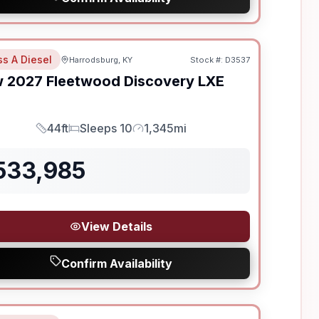
ss A Diesel
Harrodsburg, KY
Stock #:
D3537
w
2027
Fleetwood
Discovery LXE
44ft
Sleeps 10
1,345mi
Length
Sleeps
Mileage
533,985
View Details
Confirm Availability