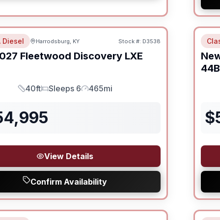
 Diesel
Cla
Harrodsburg, KY
Stock #:
D3538
027
Fleetwood
Discovery LXE
Ne
44B
40ft
Sleeps 6
465mi
Length
Sleeps
Mileage
54,995
$
View Details
Confirm Availability