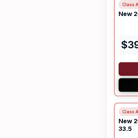
Class A
New
2
$
3
Class A
New
2
33.5