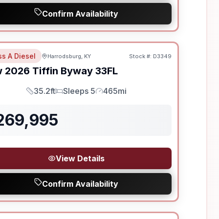
Confirm Availability
ss A Diesel
Harrodsburg, KY
Stock #:
D3349
w
2026
Tiffin
Byway
33FL
35.2ft
Sleeps 5
465mi
Length
Sleeps
Mileage
269,995
View Details
Confirm Availability