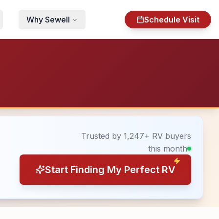
Why Sewell
Schedule Visit
Trusted by 1,247+ RV buyers
this month
Start Finding My Perfect RV