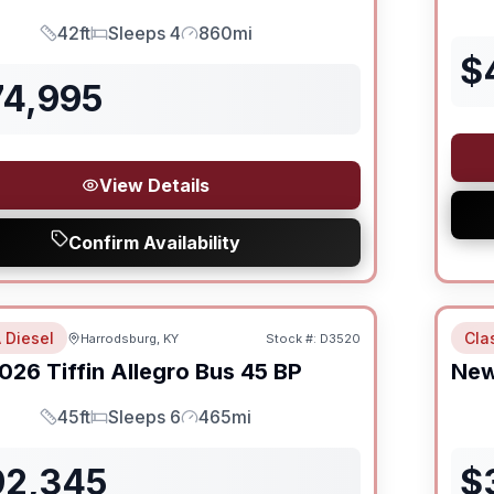
42ft
Sleeps 4
860mi
Length
Sleeps
Mileage
$
74,995
View Details
Confirm Availability
 Diesel
Cla
Harrodsburg, KY
Stock #:
D3520
SALE PENDING
026
Tiffin
Allegro Bus
45 BP
Ne
45ft
Sleeps 6
465mi
Length
Sleeps
Mileage
92,345
$