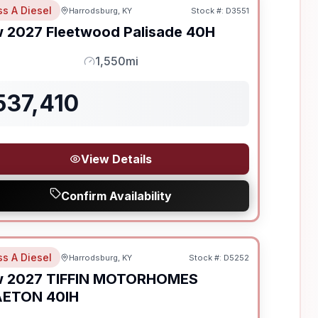
ss A Diesel
Harrodsburg, KY
Stock #:
D3551
w
2027
Fleetwood
Palisade
40H
1,550mi
Mileage
537,410
View Details
Confirm Availability
ss A Diesel
Harrodsburg, KY
Stock #:
D5252
ON ORDER
w
2027
TIFFIN MOTORHOMES
AETON
40IH