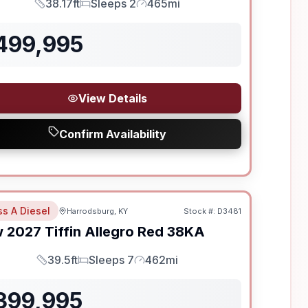
38.17ft
Sleeps 2
465mi
Length
Sleeps
Mileage
499,995
View Details
Confirm Availability
ss A Diesel
Harrodsburg, KY
Stock #:
D3481
w
2027
Tiffin
Allegro Red
38KA
39.5ft
Sleeps 7
462mi
Length
Sleeps
Mileage
399,995