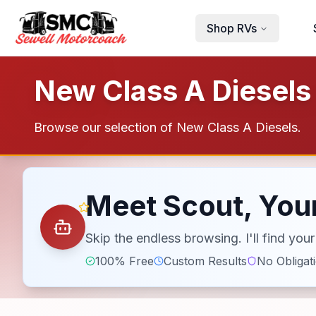
Skip to main content
Shop RVs
New Class A Diesels 
Browse our selection of New Class A Diesels.
Meet Scout, Your
Skip the endless browsing. I'll find yo
100% Free
Custom Results
No Obligat