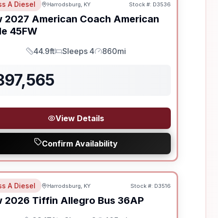
ss A Diesel
Harrodsburg, KY
Stock #:
D3536
w
2027
American Coach
American
le
45FW
44.9ft
Sleeps 4
860mi
Length
Sleeps
Mileage
897,565
View Details
Confirm Availability
ss A Diesel
Harrodsburg, KY
Stock #:
D3516
SALE PENDING
w
2026
Tiffin
Allegro Bus
36AP