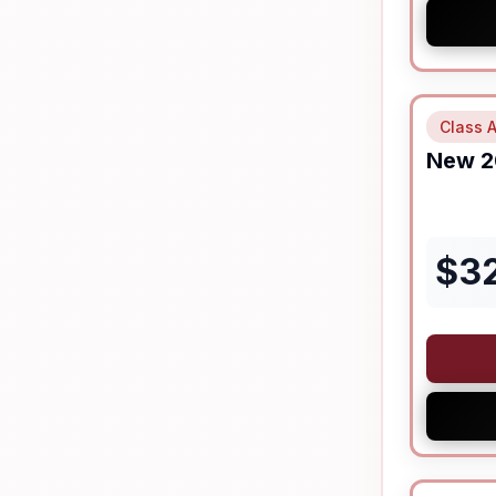
Class A
New
2
$
3