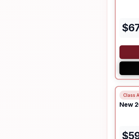
$
6
Class A
New
2
$
5