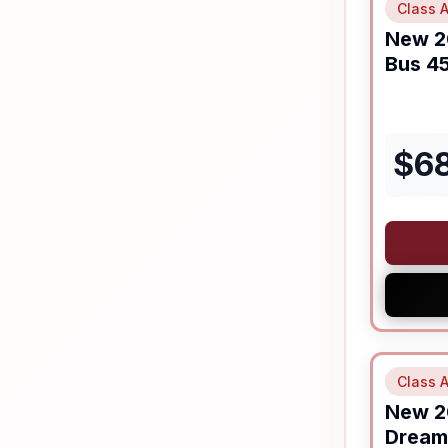
Class A
New
2
Bus
45
$
6
Class A
New
2
Dream