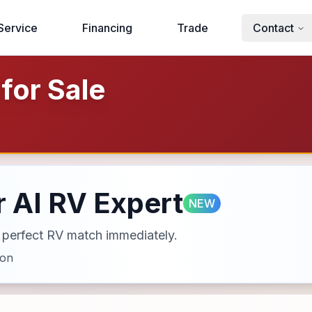
Service
Financing
Trade
Contact
for Sale
 AI RV Expert
NEW
ur perfect RV match immediately.
ion