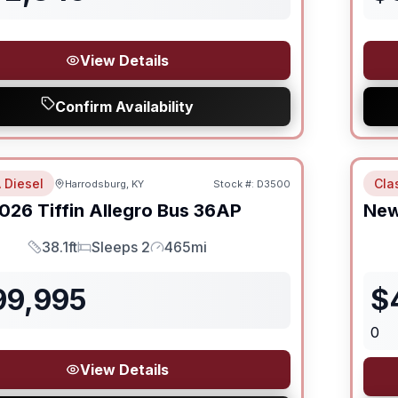
View Details
Confirm Availability
 Diesel
Cla
Harrodsburg, KY
Stock #:
D3500
026
Tiffin
Allegro Bus
36AP
Ne
38.1ft
Sleeps 2
465mi
Length
Sleeps
Mileage
99,995
$
0
View Details