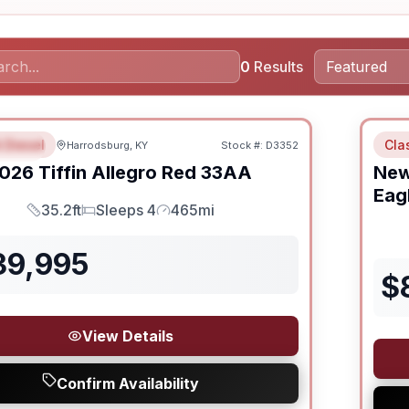
0
Results
 Diesel
Cla
Harrodsburg, KY
Stock #:
D3352
URED
026
Tiffin
Allegro Red
33AA
Ne
Eag
35.2ft
Sleeps 4
465mi
Length
Sleeps
Mileage
39,995
$
View Details
Confirm Availability