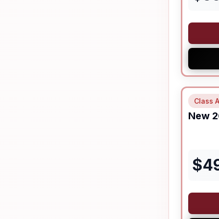
Class A
New
2
$
4