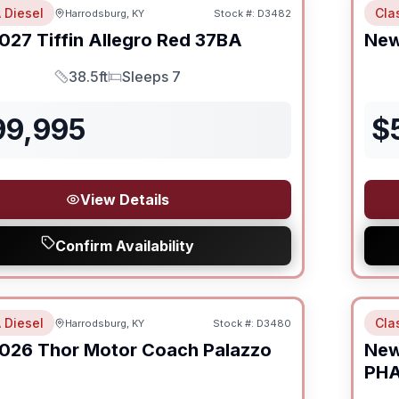
 Diesel
Cla
Harrodsburg, KY
Stock #:
D3482
027
Tiffin
Allegro Red
37BA
Ne
38.5ft
Sleeps 7
Length
Sleeps
99,995
$
View Details
Confirm Availability
 Diesel
Cla
Harrodsburg, KY
Stock #:
D3480
026
Thor Motor Coach
Palazzo
Ne
PH