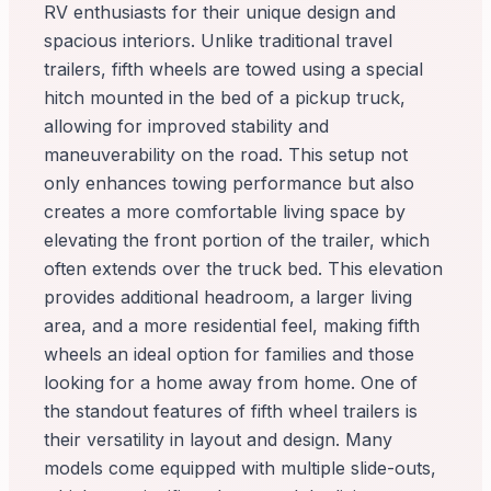
RV enthusiasts for their unique design and
spacious interiors. Unlike traditional travel
trailers, fifth wheels are towed using a special
hitch mounted in the bed of a pickup truck,
allowing for improved stability and
maneuverability on the road. This setup not
only enhances towing performance but also
creates a more comfortable living space by
elevating the front portion of the trailer, which
often extends over the truck bed. This elevation
provides additional headroom, a larger living
area, and a more residential feel, making fifth
wheels an ideal option for families and those
looking for a home away from home. One of
the standout features of fifth wheel trailers is
their versatility in layout and design. Many
models come equipped with multiple slide-outs,