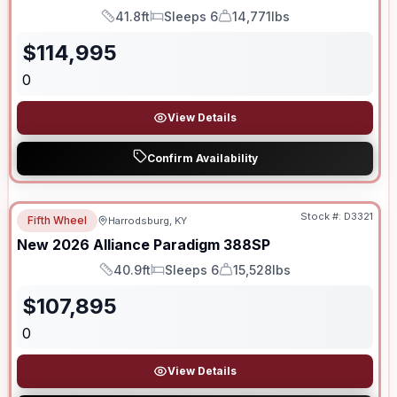
41.8ft
Sleeps 6
14,771lbs
Length
Sleeps
Dry Weight
$
114,995
0
View Details
Confirm Availability
Stock #:
D3321
Fifth Wheel
Harrodsburg, KY
New
2026
Alliance
Paradigm
388SP
40.9ft
Sleeps 6
15,528lbs
Length
Sleeps
Dry Weight
$
107,895
0
View Details