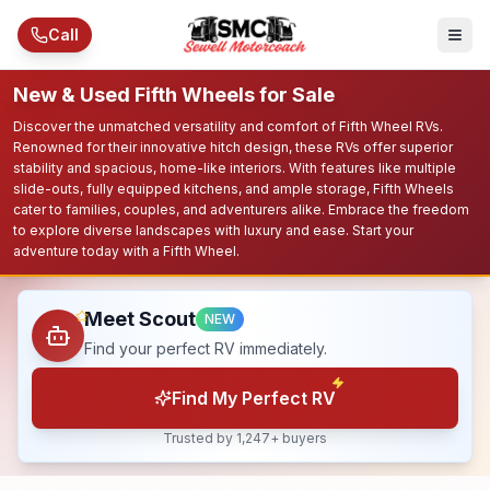
Skip to main content
Call
New & Used Fifth Wheels for Sale
Discover the unmatched versatility and comfort of Fifth Wheel RVs.
Renowned for their innovative hitch design, these RVs offer superior
stability and spacious, home-like interiors. With features like multiple
slide-outs, fully equipped kitchens, and ample storage, Fifth Wheels
cater to families, couples, and adventurers alike. Embrace the freedom
to explore diverse landscapes with luxury and ease. Start your
adventure today with a Fifth Wheel.
Meet Scout
NEW
Find your perfect RV immediately.
Find My Perfect RV
Trusted by 1,247+ buyers