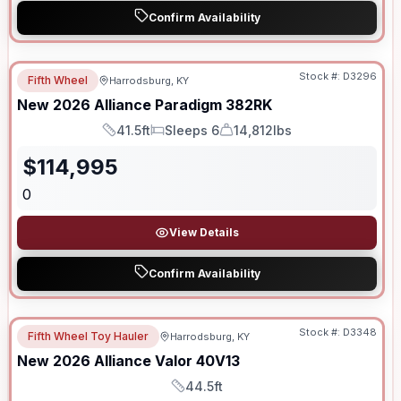
Confirm Availability
Stock #:
D3296
Fifth Wheel
Harrodsburg, KY
New
2026
Alliance
Paradigm
382RK
41.5ft
Sleeps 6
14,812lbs
Length
Sleeps
Dry Weight
$
114,995
0
View Details
Confirm Availability
Stock #:
D3348
Fifth Wheel Toy Hauler
Harrodsburg, KY
New
2026
Alliance
Valor
40V13
44.5ft
Length