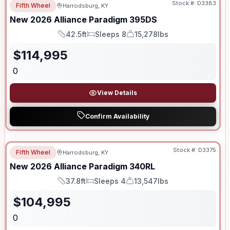
Stock #:
D3383
Fifth Wheel
Harrodsburg, KY
New
2026
Alliance
Paradigm
395DS
42.5ft
Sleeps 8
15,278lbs
Length
Sleeps
Dry Weight
$
114,995
0
View Details
Confirm Availability
Stock #:
D3375
Fifth Wheel
Harrodsburg, KY
New
2026
Alliance
Paradigm
340RL
37.8ft
Sleeps 4
13,547lbs
Length
Sleeps
Dry Weight
$
104,995
0