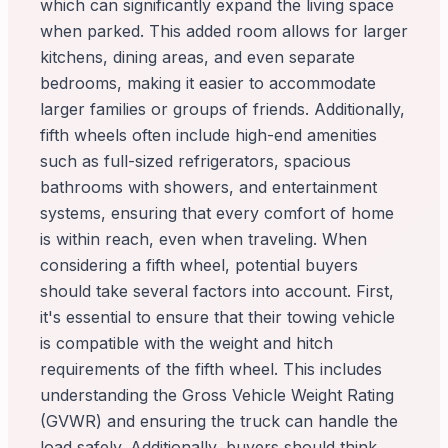
which can significantly expand the living space
when parked. This added room allows for larger
kitchens, dining areas, and even separate
bedrooms, making it easier to accommodate
larger families or groups of friends. Additionally,
fifth wheels often include high-end amenities
such as full-sized refrigerators, spacious
bathrooms with showers, and entertainment
systems, ensuring that every comfort of home
is within reach, even when traveling. When
considering a fifth wheel, potential buyers
should take several factors into account. First,
it's essential to ensure that their towing vehicle
is compatible with the weight and hitch
requirements of the fifth wheel. This includes
understanding the Gross Vehicle Weight Rating
(GVWR) and ensuring the truck can handle the
load safely. Additionally, buyers should think