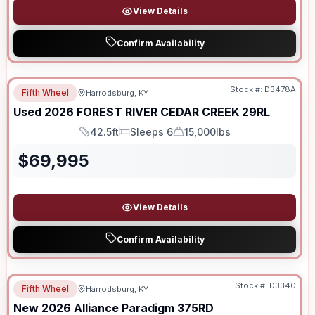
View Details
Confirm Availability
Stock #:
D3478A
Fifth Wheel
Harrodsburg, KY
Used
2026
FOREST RIVER
CEDAR CREEK
29RL
42.5ft
Sleeps 6
15,000lbs
Length
Sleeps
Dry Weight
$
69,995
View Details
Confirm Availability
Stock #:
D3340
Fifth Wheel
Harrodsburg, KY
New
2026
Alliance
Paradigm
375RD