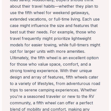
about their travel habits—whether they plan to
use the fifth wheel for weekend getaways,
extended vacations, or full-time living. Each use
case might influence the size and features that
best suit their needs. For example, those who
travel frequently might prioritize lightweight
models for easier towing, while full-timers might
opt for larger units with more amenities.
Ultimately, the fifth wheel is an excellent option
for those who value space, comfort, and a
strong towing experience. With their unique
design and array of features, fifth wheels cater
to a variety of lifestyles, from adventurous road
trips to serene camping experiences. Whether
you're a seasoned traveler or new to the RV
community, a fifth wheel can offer a perfect
blend of mobility and comfort, making any