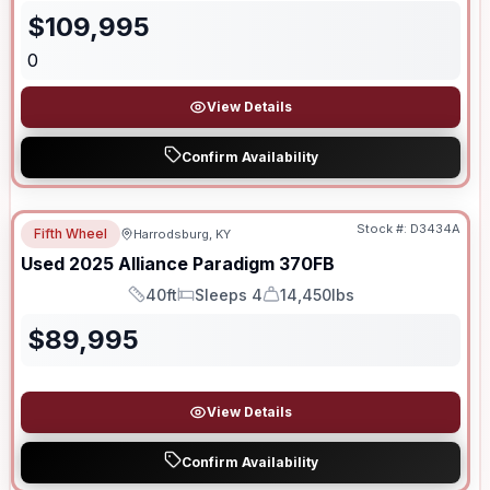
$
109,995
0
View Details
Confirm Availability
Stock #:
D3434A
Fifth Wheel
Harrodsburg, KY
Used
2025
Alliance
Paradigm
370FB
40ft
Sleeps 4
14,450lbs
Length
Sleeps
Dry Weight
$
89,995
View Details
Confirm Availability