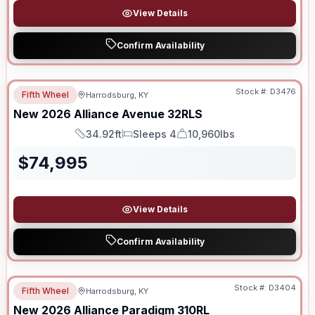
View Details
Confirm Availability
Stock #:
D3476
Fifth Wheel
Harrodsburg, KY
New
2026
Alliance
Avenue
32RLS
34.92ft
Sleeps 4
10,960lbs
Length
Sleeps
Dry Weight
$
74,995
View Details
Confirm Availability
Stock #:
D3404
Fifth Wheel
Harrodsburg, KY
New
2026
Alliance
Paradigm
310RL