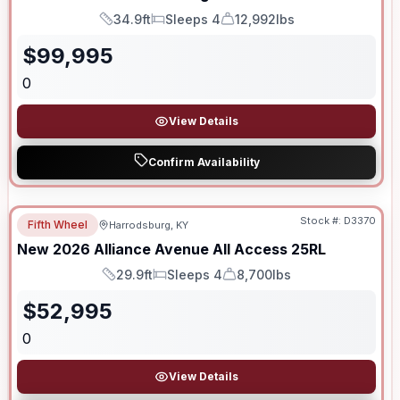
34.9ft
Sleeps 4
12,992lbs
Length
Sleeps
Dry Weight
$
99,995
0
View Details
Confirm Availability
Stock #:
D3370
Fifth Wheel
Harrodsburg, KY
New
2026
Alliance
Avenue All Access
25RL
29.9ft
Sleeps 4
8,700lbs
Length
Sleeps
Dry Weight
$
52,995
0
View Details