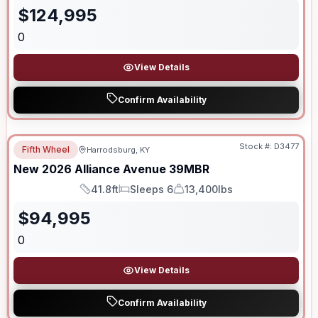
$
124,995
0
View Details
Confirm Availability
Stock #:
D3477
Fifth Wheel
Harrodsburg, KY
New
2026
Alliance
Avenue
39MBR
41.8ft
Sleeps 6
13,400lbs
Length
Sleeps
Dry Weight
$
94,995
0
View Details
Confirm Availability