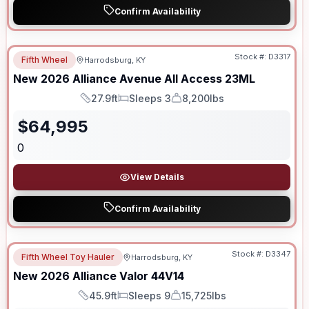
Confirm Availability
Stock #:
D3317
Fifth Wheel
Harrodsburg, KY
New
2026
Alliance
Avenue All Access
23ML
27.9ft
Sleeps 3
8,200lbs
Length
Sleeps
Dry Weight
$
64,995
0
View Details
Confirm Availability
Stock #:
D3347
Fifth Wheel Toy Hauler
Harrodsburg, KY
New
2026
Alliance
Valor
44V14
45.9ft
Sleeps 9
15,725lbs
Length
Sleeps
Dry Weight