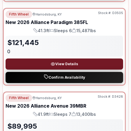
Stock #:
D3505
Fifth Wheel
Harrodsburg, KY
New
2026
Alliance
Paradigm
385FL
41.3ft
Sleeps 6
15,487lbs
Length
Sleeps
Dry Weight
$
121,445
0
View Details
Confirm Availability
Stock #:
D3428
Fifth Wheel
Harrodsburg, KY
New
2026
Alliance
Avenue
39MBR
41.9ft
Sleeps 7
13,400lbs
Length
Sleeps
Dry Weight
$
89,995