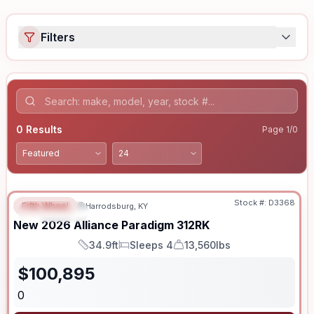
Filters
0
Results
Page
1
/
0
Stock #:
D3368
Fifth Wheel
Harrodsburg, KY
FEATURED
New
2026
Alliance
Paradigm
312RK
34.9ft
Sleeps 4
13,560lbs
Length
Sleeps
Dry Weight
$
100,895
0