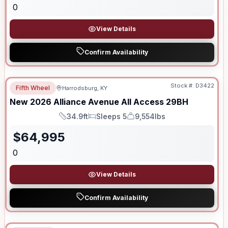
0
View Details
Confirm Availability
Stock #:
D3422
Fifth Wheel
Harrodsburg, KY
New
2026
Alliance
Avenue All Access
29BH
34.9ft
Sleeps 5
9,554lbs
Length
Sleeps
Dry Weight
$
64,995
0
View Details
Confirm Availability