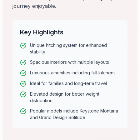
journey enjoyable.
Key Highlights
Unique hitching system for enhanced
stability
Spacious interiors with multiple layouts
Luxurious amenities including full kitchens
Ideal for families and long-term travel
Elevated design for better weight
distribution
Popular models include Keystone Montana
and Grand Design Solitude