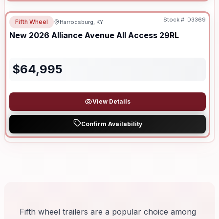
Stock #:
D3369
Fifth Wheel
Harrodsburg, KY
New
2026
Alliance
Avenue All Access
29RL
$
64,995
View Details
Confirm Availability
Fifth wheel trailers are a popular choice among