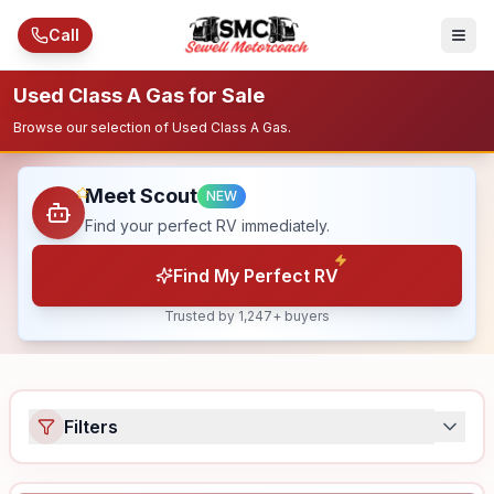
Skip to main content
Call
Used Class A Gas for Sale
Browse our selection of Used Class A Gas.
Meet Scout
NEW
Find your perfect RV immediately.
Find My Perfect RV
Trusted by 1,247+ buyers
Filters