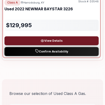
Stock #:
D3546
Class A
Harrodsburg, KY
Used
2022
NEWMAR
BAYSTAR
3226
$
129,995
View Details
Confirm Availability
Browse our selection of Used Class A Gas.