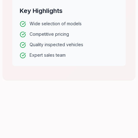
Key Highlights
Wide selection of models
Competitive pricing
Quality inspected vehicles
Expert sales team