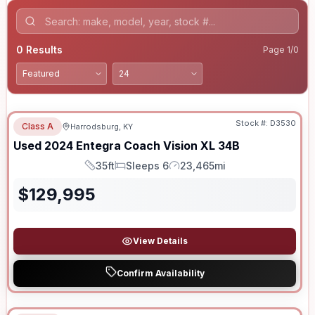
0
Results
Page
1
/
0
Stock #:
D3530
Class A
Harrodsburg, KY
Used
2024
Entegra Coach
Vision XL
34B
35ft
Sleeps 6
23,465mi
Length
Sleeps
Mileage
$
129,995
View Details
Confirm Availability