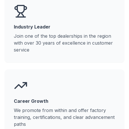
Industry Leader
Join one of the top dealerships in the region
with over 30 years of excellence in customer
service
Career Growth
We promote from within and offer factory
training, certifications, and clear advancement
paths