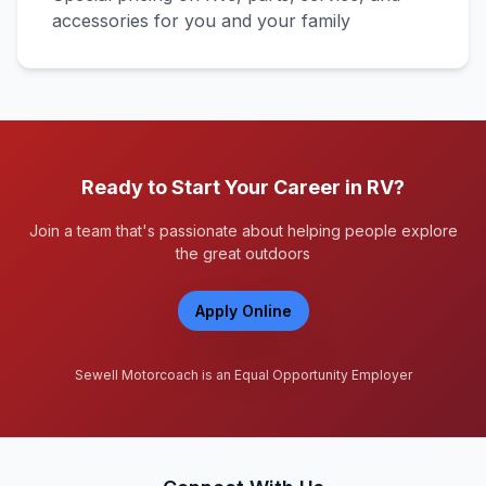
accessories for you and your family
Ready to Start Your Career in RV?
Join a team that's passionate about helping people explore
the great outdoors
Apply Online
Sewell Motorcoach is an Equal Opportunity Employer