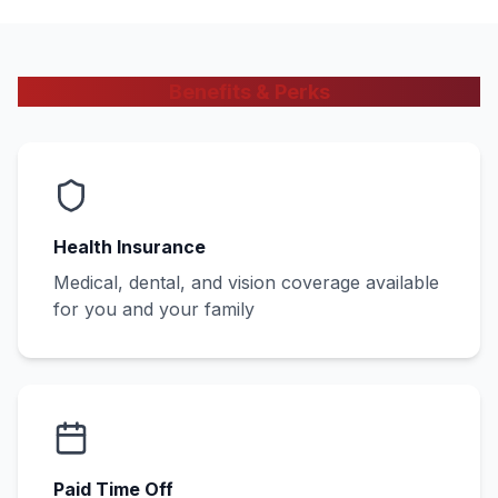
Benefits & Perks
Health Insurance
Medical, dental, and vision coverage available
for you and your family
Paid Time Off