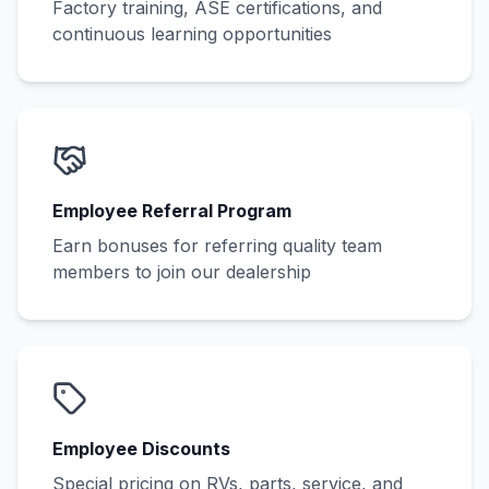
Factory training, ASE certifications, and
continuous learning opportunities
Employee Referral Program
Earn bonuses for referring quality team
members to join our dealership
Employee Discounts
Special pricing on RVs, parts, service, and