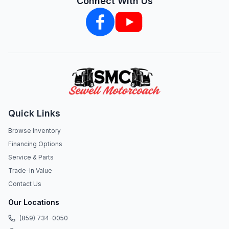
Connect With Us
Quick Links
Browse Inventory
Financing Options
Service & Parts
Trade-In Value
Contact Us
Our Locations
(859) 734-0050