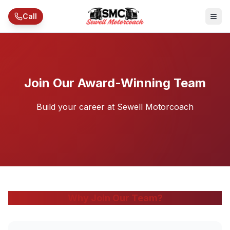
Skip to main content
Call
Join Our Award-Winning Team
Build your career at Sewell Motorcoach
Why Join Our Team?