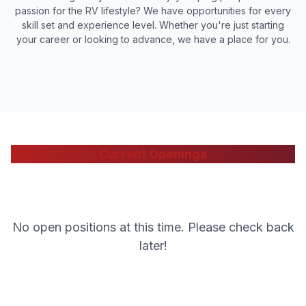
passion for the RV lifestyle? We have opportunities for every
skill set and experience level. Whether you're just starting
your career or looking to advance, we have a place for you.
Current Openings
No open positions at this time. Please check back
later!