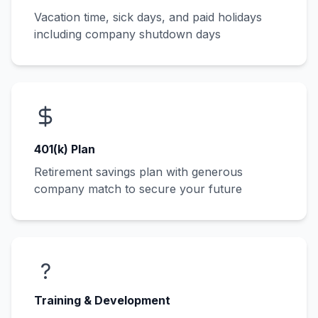
Vacation time, sick days, and paid holidays
including company shutdown days
401(k) Plan
Retirement savings plan with generous
company match to secure your future
?
Training & Development