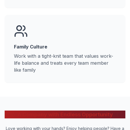
Family Culture
Work with a tight-knit team that values work-
life balance and treats every team member
like family
A Company with Endless Opportunity
Love working with your hands? Enjoy helping people? Have a