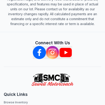
specifications, and features may be used in place of actual
units on our lot. Please contact us for availability as our
inventory changes rapidly. All calculated payments are an
estimate only and do not constitute a commitment that
financing or a specific interest rate or term is available.
Connect With Us
Quick Links
Browse Inventory