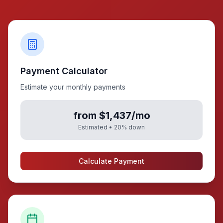
Payment Calculator
Estimate your monthly payments
from $1,437/mo
Estimated •
20
% down
Calculate Payment