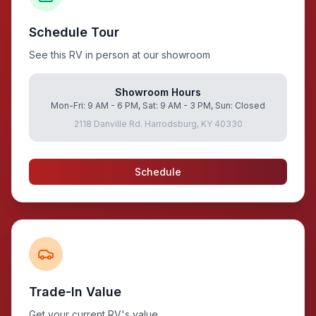
Schedule Tour
See this RV in person at our showroom
Showroom Hours
Mon-Fri: 9 AM - 6 PM, Sat: 9 AM - 3 PM, Sun: Closed
2118 Danville Rd. Harrodsburg, KY 40330
Schedule
Trade-In Value
Get your current RV's value