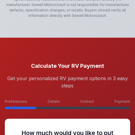
manufacturer.
Sewell Motorcoach
is not responsible for manufacturer
defects, specification changes, or recalls. Buyers should verify all
information directly with
Sewell Motorcoach
.
Calculate Your RV Payment
Get your personalized RV payment options in 3 easy
steps
Preferences
Details
Contact
Payment
How much would you like to put