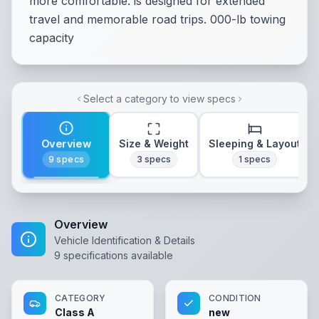
more comfortable. is designed for extended
travel and memorable road trips. 000-lb towing
capacity
Select a category to view specs
Overview
Size & Weight
Sleeping & Layout
9
specs
3
specs
1
specs
Overview
Vehicle Identification & Details
9
specifications available
CATEGORY
CONDITION
Class A
new