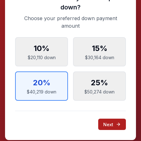
down?
Choose your preferred down payment
amount
10
%
15
%
$20,110
down
$30,164
down
20
%
25
%
$40,219
down
$50,274
down
Next