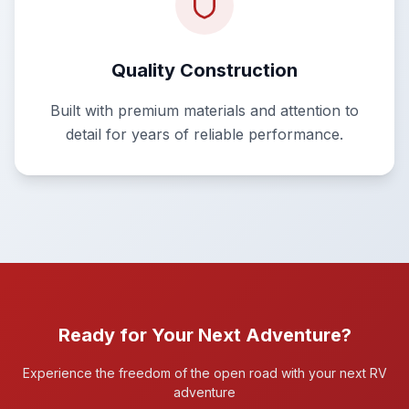
Quality Construction
Built with premium materials and attention to
detail for years of reliable performance.
Ready for Your Next Adventure?
Experience the freedom of the open road with your next RV
adventure