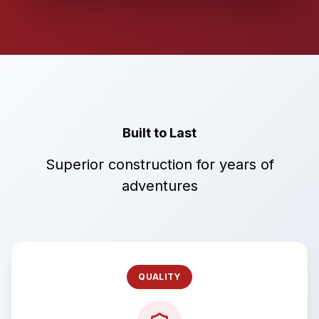
Built to Last
Superior construction for years of
adventures
QUALITY