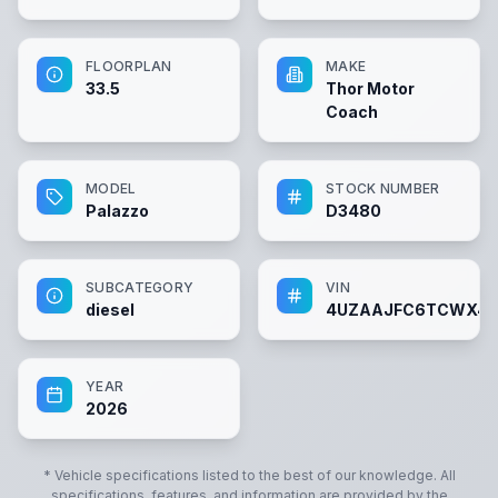
FLOORPLAN
MAKE
33.5
Thor Motor
Coach
MODEL
STOCK NUMBER
Palazzo
D3480
SUBCATEGORY
VIN
diesel
4UZAAJFC6TCWX4
YEAR
2026
* Vehicle specifications listed to the best of our knowledge. All
specifications, features, and information are provided by the