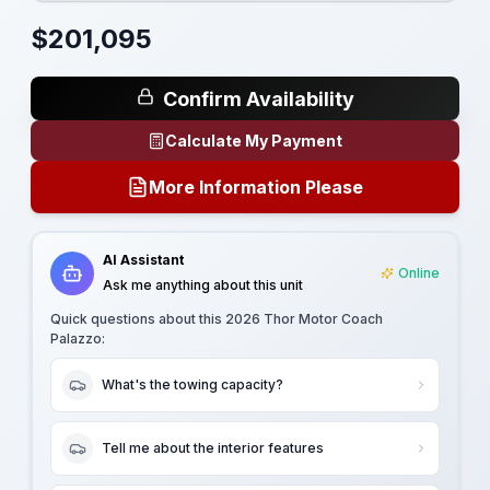
$
201,095
Confirm Availability
Calculate My Payment
More Information Please
AI Assistant
Online
Ask me anything about this unit
Quick questions about this
2026 Thor Motor Coach
Palazzo
:
What's the towing capacity?
Tell me about the interior features