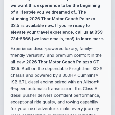
we want this experience to be the beginning
of a lifestyle you've dreamed of.. The
stunning 2026 Thor Motor Coach Palazzo
33.5 is available now. If you re ready to
elevate your travel experience, call us at 859-
734-5566 (we love emails, too!) to learn more.
Experience diesel-powered luxury, family-
friendly versatility, and premium comfort in the
all-new
2026 Thor Motor Coach Palazzo GT
33.5
. Built on the dependable Freightliner XC-S
chassis and powered by a 300HP Cummins®
ISB 6.7L diesel engine paired with an Allison®
6-speed automatic transmission, this Class A
diesel pusher delivers confident performance,
exceptional ride quality, and towing capability
for your next adventure. make every journey