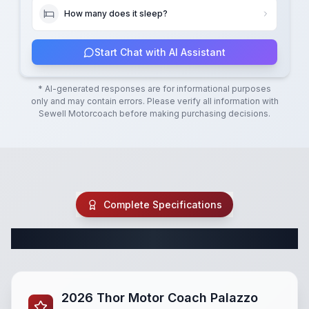
How many does it sleep?
Start Chat with AI Assistant
* AI-generated responses are for informational purposes
only and may contain errors. Please verify all information with
Sewell Motorcoach
before making purchasing decisions.
Complete Specifications
Complete Class A Specifications
2026 Thor Motor Coach Palazzo