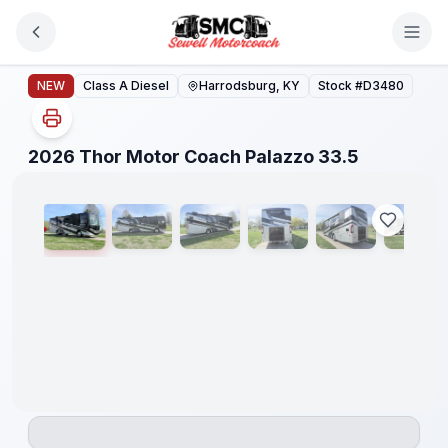
Skip to main content
2026 Thor Motor Coach Palazzo 33.5
NEW
Class A Diesel
Harrodsburg, KY
Stock #
D3480
1
/
25
2026 Thor Motor Coach Palazzo 33.5