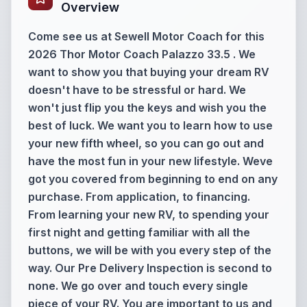
Overview
Come see us at Sewell Motor Coach for this
2026 Thor Motor Coach Palazzo 33.5 . We
want to show you that buying your dream RV
doesn't have to be stressful or hard. We
won't just flip you the keys and wish you the
best of luck. We want you to learn how to use
your new fifth wheel, so you can go out and
have the most fun in your new lifestyle. Weve
got you covered from beginning to end on any
purchase. From application, to financing.
From learning your new RV, to spending your
first night and getting familiar with all the
buttons, we will be with you every step of the
way. Our Pre Delivery Inspection is second to
none. We go over and touch every single
piece of your RV. You are important to us and