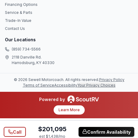
Financing Options
Service & Parts
Trade-In Value
Contact Us
Our Locations
(859) 734-5566
2118 Danville Rd.
Harrodsburg, KY 40330
©
2026
Sewell Motorcoach
. All rights reserved.
Privacy Policy
Terms of Service
Accessibility
Your Privacy Choices
Powered by
Learn More
$201,095
Call
Confirm Availability
est $
1,438
/mo