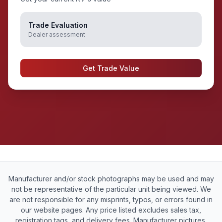
Trade Evaluation
Dealer assessment
Get Trade Value
Manufacturer and/or stock photographs may be used and may
not be representative of the particular unit being viewed. We
are not responsible for any misprints, typos, or errors found in
our website pages. Any price listed excludes sales tax,
registration tags, and delivery fees. Manufacturer pictures,