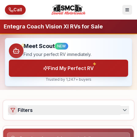
Skip to main content
Call
Entegra Coach Vision Xl RVs for Sale
Meet Scout
NEW
Find your perfect RV immediately.
Find My Perfect RV
Trusted by 1,247+ buyers
Filters