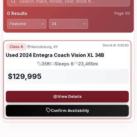
0
Results
Page
1
/
0
Stock #:
D3530
Class A
Harrodsburg, KY
Used
2024
Entegra Coach
Vision XL
34B
35ft
Sleeps 6
23,465mi
Length
Sleeps
Mileage
$
129,995
View Details
Confirm Availability