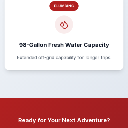
PLUMBING
98-Gallon Fresh Water Capacity
Extended off-grid capability for longer trips.
Ready for Your Next Adventure?