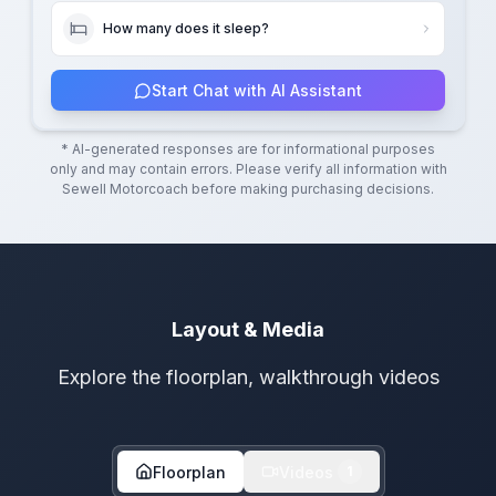
How many does it sleep?
Start Chat with AI Assistant
* AI-generated responses are for informational purposes
only and may contain errors. Please verify all information with
Sewell Motorcoach
before making purchasing decisions.
Layout & Media
Explore the floorplan, walkthrough videos
Floorplan
Videos
1