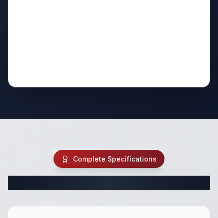
Complete Specifications
Complete Fifth Wheel Specifications