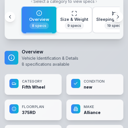
Select a category to view specs
Overview
Size & Weight
Sleeping & Lay
8
specs
9
specs
19
specs
Overview
Vehicle Identification & Details
8
specifications available
CATEGORY
CONDITION
Fifth Wheel
new
FLOORPLAN
MAKE
375RD
Alliance