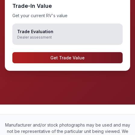
Trade-In Value
Get your current RV's value
Trade Evaluation
Dealer assessment
Get Trade Value
Manufacturer and/or stock photographs may be used and may
not be representative of the particular unit being viewed. We