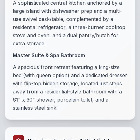
A sophisticated central kitchen anchored by a
large island with dishwasher prep and a multi-
use swivel desk/table, complemented by a
residential refrigerator, a three-burner cooktop
stove and oven, and a dual pantry/hutch for
extra storage.
Master Suite & Spa Bathroom
A spacious front retreat featuring a king-size
bed (with queen option) and a dedicated dresser
with flip-top hidden storage, located just steps
away from a residential-style bathroom with a
61" x 30" shower, porcelain toilet, and a
stainless steel sink.