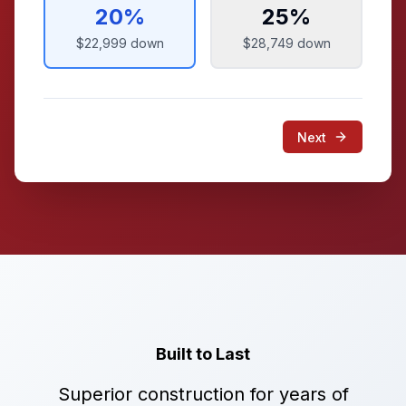
20
%
25
%
$22,999
down
$28,749
down
Next
Built to Last
Superior construction for years of