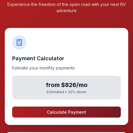
Experience the freedom of the open road with your next RV
adventure
Payment Calculator
Estimate your monthly payments
from $826/mo
Estimated •
20
% down
Calculate Payment