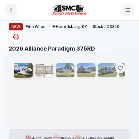
Skip to main content
2026 Alliance Paradigm 375RD
NEW
Fifth Wheel
Harrodsburg, KY
Stock #
D3340
1
/
35
2026 Alliance Paradigm 375RD
41.8ft Length
Sleeps 6
14,771lbs Dry Weight