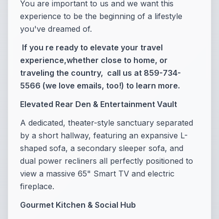
You are important to us and we want this
experience to be the beginning of a lifestyle
you've dreamed of.
If you re ready to elevate your travel
experience,whether close to home, or
traveling the country, call us at 859-734-
5566 (we love emails, too!) to learn more.
Elevated Rear Den & Entertainment Vault
A dedicated, theater-style sanctuary separated
by a short hallway, featuring an expansive L-
shaped sofa, a secondary sleeper sofa, and
dual power recliners all perfectly positioned to
view a massive 65" Smart TV and electric
fireplace.
Gourmet Kitchen & Social Hub