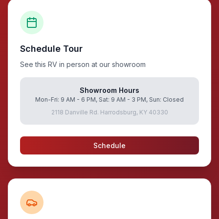
Schedule Tour
See this RV in person at our showroom
Showroom Hours
Mon-Fri: 9 AM - 6 PM, Sat: 9 AM - 3 PM, Sun: Closed
2118 Danville Rd. Harrodsburg, KY 40330
Schedule