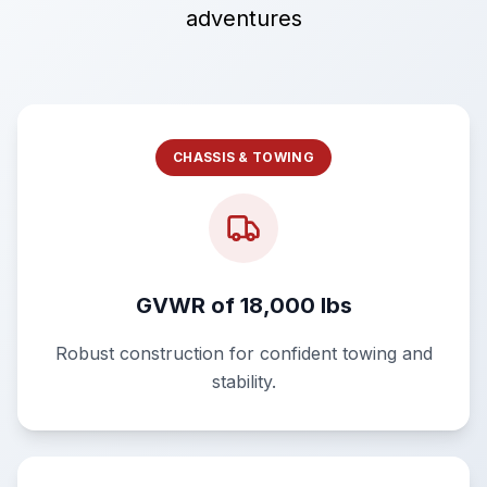
adventures
CHASSIS & TOWING
GVWR of 18,000 lbs
Robust construction for confident towing and
stability.