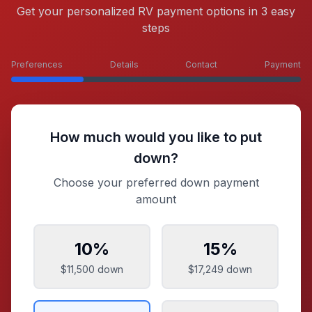
Get your personalized RV payment options in 3 easy
steps
Preferences
Details
Contact
Payment
How much would you like to put
down?
Choose your preferred down payment
amount
10
%
15
%
$11,500
down
$17,249
down