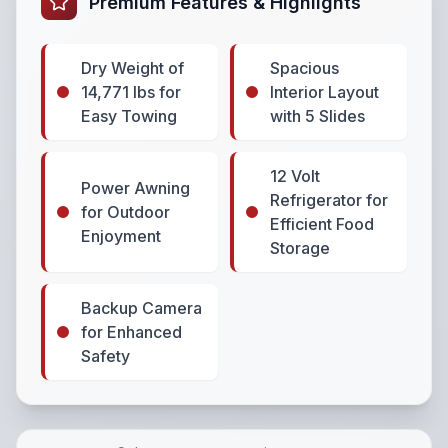
Premium Features & Highlights
Dry Weight of
Spacious
14,771 lbs for
Interior Layout
Easy Towing
with 5 Slides
12 Volt
Power Awning
Refrigerator for
for Outdoor
Efficient Food
Enjoyment
Storage
Backup Camera
for Enhanced
Safety