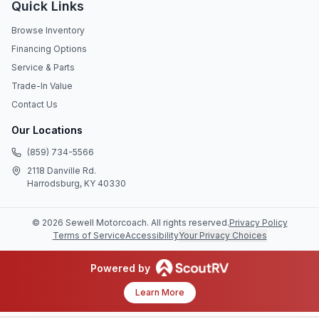
Quick Links
Browse Inventory
Financing Options
Service & Parts
Trade-In Value
Contact Us
Our Locations
(859) 734-5566
2118 Danville Rd.
Harrodsburg, KY 40330
©
2026
Sewell Motorcoach
. All rights reserved.
Privacy Policy
Terms of Service
Accessibility
Your Privacy Choices
Powered by
Learn More