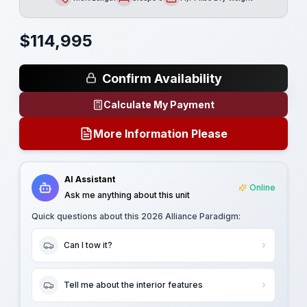
Length
Sleeps
Dry Weight
$
114,995
Confirm Availability
Calculate My Payment
More Information Please
AI Assistant
Online
Ask me anything about this unit
Quick questions about this
2026 Alliance Paradigm
:
Can I tow it?
Tell me about the interior features