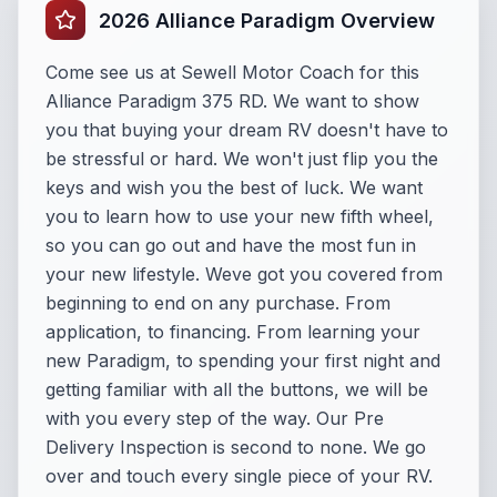
2026 Alliance Paradigm Overview
Come see us at Sewell Motor Coach for this
Alliance Paradigm 375 RD. We want to show
you that buying your dream RV doesn't have to
be stressful or hard. We won't just flip you the
keys and wish you the best of luck. We want
you to learn how to use your new fifth wheel,
so you can go out and have the most fun in
your new lifestyle. Weve got you covered from
beginning to end on any purchase. From
application, to financing. From learning your
new Paradigm, to spending your first night and
getting familiar with all the buttons, we will be
with you every step of the way. Our Pre
Delivery Inspection is second to none. We go
over and touch every single piece of your RV.