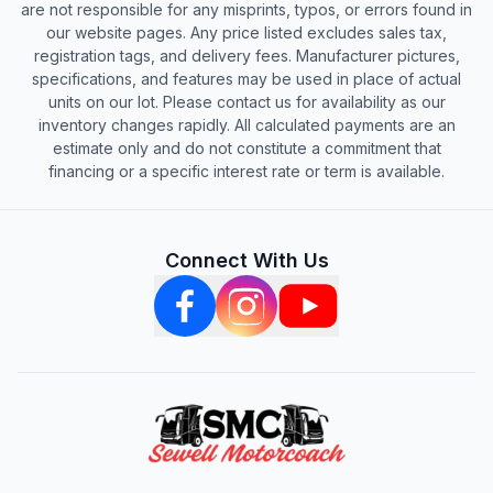
are not responsible for any misprints, typos, or errors found in
our website pages. Any price listed excludes sales tax,
registration tags, and delivery fees. Manufacturer pictures,
specifications, and features may be used in place of actual
units on our lot. Please contact us for availability as our
inventory changes rapidly. All calculated payments are an
estimate only and do not constitute a commitment that
financing or a specific interest rate or term is available.
Connect With Us