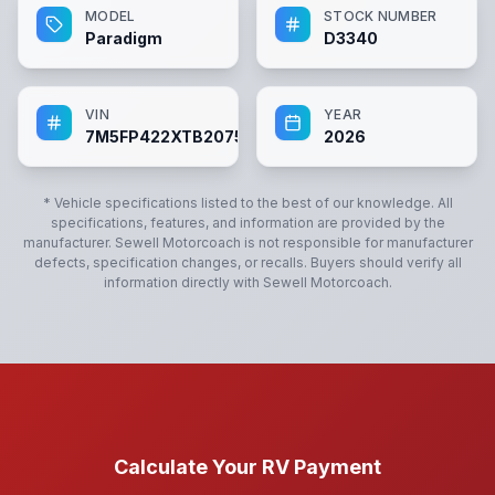
MODEL
STOCK NUMBER
Paradigm
D3340
VIN
YEAR
7M5FP422XTB207592
2026
* Vehicle specifications listed to the best of our knowledge. All
specifications, features, and information are provided by the
manufacturer.
Sewell Motorcoach
is not responsible for manufacturer
defects, specification changes, or recalls. Buyers should verify all
information directly with
Sewell Motorcoach
.
Calculate Your RV Payment