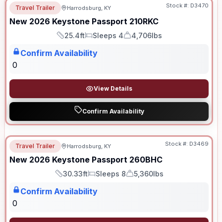
Stock #:
D3470
Travel Trailer
Harrodsburg, KY
New
2026
Keystone
Passport
210RKC
25.4ft
Sleeps 4
4,706lbs
Length
Sleeps
Dry Weight
Confirm Availability
0
View Details
Confirm Availability
Stock #:
D3469
Travel Trailer
Harrodsburg, KY
New
2026
Keystone
Passport
260BHC
30.33ft
Sleeps 8
5,360lbs
Length
Sleeps
Dry Weight
Confirm Availability
0