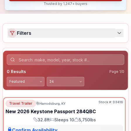
Trusted by 1,247+ buyers
Filters
0
Results
Page
1
/
0
Stock #:
D3416
Travel Trailer
Harrodsburg, KY
New
2026
Keystone
Passport
284QBC
32.8ft
Sleeps 10
5,750lbs
Length
Sleeps
Dry Weight
Confirm Availability