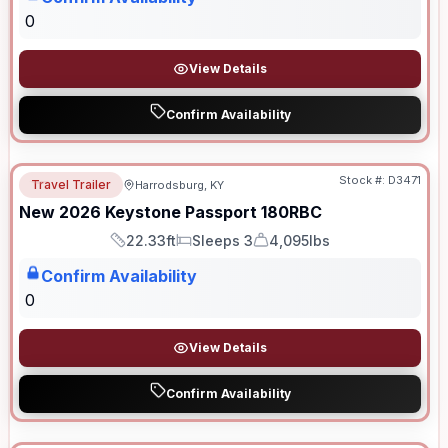
0
View Details
Confirm Availability
Stock #:
D3471
Travel Trailer
Harrodsburg, KY
New
2026
Keystone
Passport
180RBC
22.33ft
Sleeps 3
4,095lbs
Length
Sleeps
Dry Weight
Confirm Availability
0
View Details
Confirm Availability