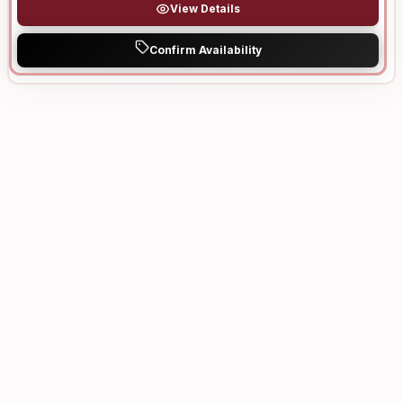
View Details
Confirm Availability