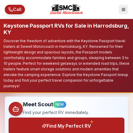
Skip to main content
Call
Keystone Passport RVs for Sale in Harrodsburg,
KY
Discover the freedom of adventure with the Keystone Passport travel
trailers at Sewell Motorcoach in Harrodsburg, KY. Renowned for their
lightweight design and spacious layouts, the Passport models
comfortably accommodate families and groups, sleeping between 3 to
10 people. Perfect for weekend getaways or extended road trips, these
trailers feature smart storage solutions and modern amenities that
elevate the camping experience. Explore the Keystone Passport lineup
today and find your perfect travel companion for unforgettable
journeys!
Meet Scout
NEW
Find your perfect RV immediately.
Find My Perfect RV