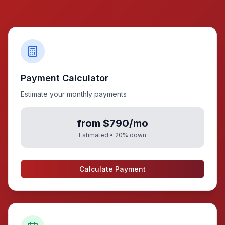
Payment Calculator
Estimate your monthly payments
from $790/mo
Estimated •
20
% down
Calculate Payment