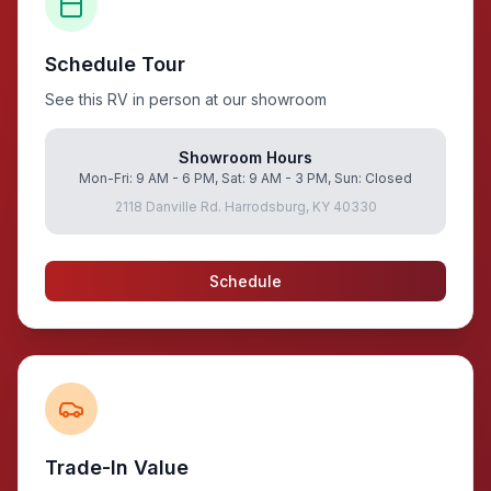
Schedule Tour
See this RV in person at our showroom
Showroom Hours
Mon-Fri: 9 AM - 6 PM, Sat: 9 AM - 3 PM, Sun: Closed
2118 Danville Rd. Harrodsburg, KY 40330
Schedule
Trade-In Value