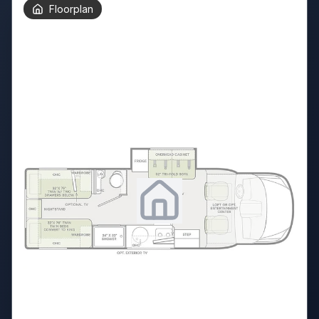
Floorplan