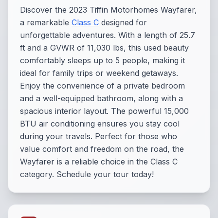
Discover the 2023 Tiffin Motorhomes Wayfarer,
a remarkable
Class C
designed for
unforgettable adventures. With a length of 25.7
ft and a GVWR of 11,030 lbs, this used beauty
comfortably sleeps up to 5 people, making it
ideal for family trips or weekend getaways.
Enjoy the convenience of a private bedroom
and a well-equipped bathroom, along with a
spacious interior layout. The powerful 15,000
BTU air conditioning ensures you stay cool
during your travels. Perfect for those who
value comfort and freedom on the road, the
Wayfarer is a reliable choice in the Class C
category. Schedule your tour today!