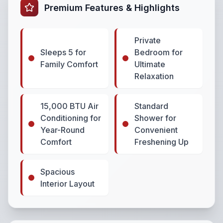
Premium Features & Highlights
Private
Sleeps 5 for
Bedroom for
Family Comfort
Ultimate
Relaxation
15,000 BTU Air
Standard
Conditioning for
Shower for
Year-Round
Convenient
Comfort
Freshening Up
Spacious
Interior Layout