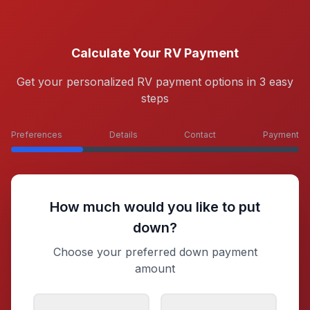
Calculate Your RV Payment
Get your personalized RV payment options in 3 easy
steps
Preferences
Details
Contact
Payment
How much would you like to put
down?
Choose your preferred down payment
amount