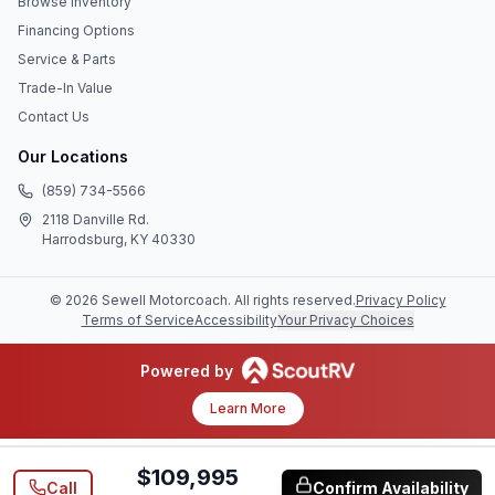
Browse Inventory
Financing Options
Service & Parts
Trade-In Value
Contact Us
Our Locations
(859) 734-5566
2118 Danville Rd.
Harrodsburg, KY 40330
©
2026
Sewell Motorcoach
. All rights reserved.
Privacy Policy
Terms of Service
Accessibility
Your Privacy Choices
Powered by
Learn More
$109,995
Call
Confirm Availability