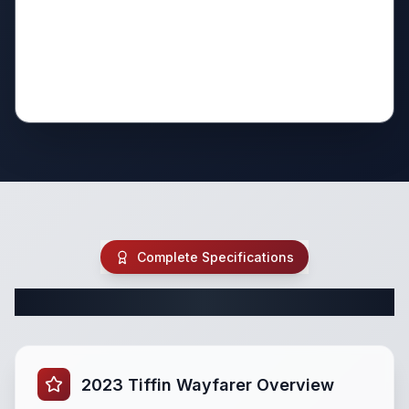
Complete Specifications
Complete Class C Specifications
2023 Tiffin Wayfarer Overview