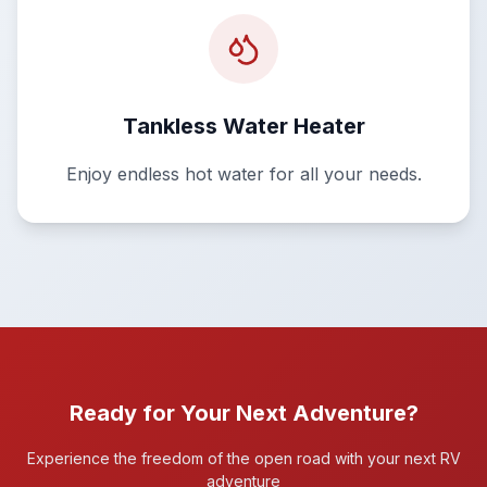
Tankless Water Heater
Enjoy endless hot water for all your needs.
Ready for Your Next Adventure?
Experience the freedom of the open road with your next RV
adventure