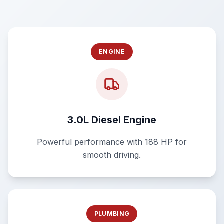
ENGINE
3.0L Diesel Engine
Powerful performance with 188 HP for
smooth driving.
PLUMBING