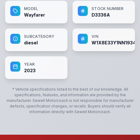
MODEL
STOCK NUMBER
Wayfarer
D3336A
SUBCATEGORY
VIN
diesel
W1X8E33Y1NN19340
YEAR
2023
* Vehicle specifications listed to the best of our knowledge. All
specifications, features, and information are provided by the
manufacturer.
Sewell Motorcoach
is not responsible for manufacturer
defects, specification changes, or recalls. Buyers should verify all
information directly with
Sewell Motorcoach
.