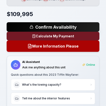
Length
Sleeps
Mileage
$
109,995
Confirm Availability
Calculate My Payment
More Information Please
AI Assistant
Online
Ask me anything about this unit
Quick questions about this
2023 Tiffin Wayfarer
:
What's the towing capacity?
Tell me about the interior features