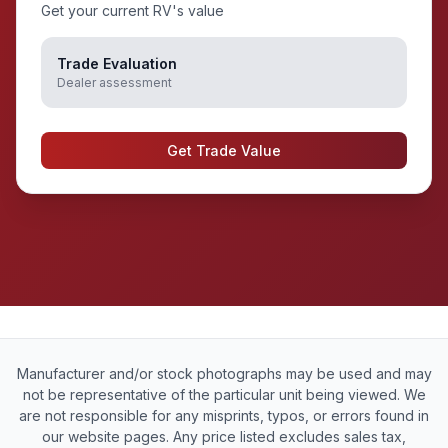
Get your current RV's value
Trade Evaluation
Dealer assessment
Get Trade Value
Manufacturer and/or stock photographs may be used and may
not be representative of the particular unit being viewed. We
are not responsible for any misprints, typos, or errors found in
our website pages. Any price listed excludes sales tax,