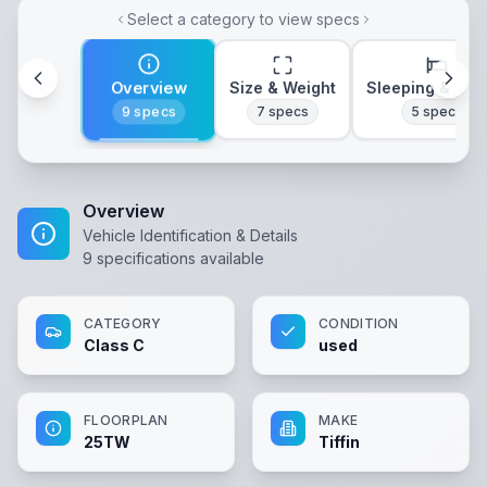
Select a category to view specs
Overview
Size & Weight
Sleeping & Lay
9
specs
7
specs
5
specs
Overview
Vehicle Identification & Details
9
specifications available
CATEGORY
CONDITION
Class C
used
FLOORPLAN
MAKE
25TW
Tiffin