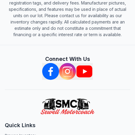
registration tags, and delivery fees. Manufacturer pictures,
specifications, and features may be used in place of actual
units on our lot. Please contact us for availability as our
inventory changes rapidly. All calculated payments are an
estimate only and do not constitute a commitment that
financing or a specific interest rate or term is available.
Connect With Us
Quick Links