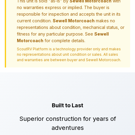
This unit is sold "as-is" by
Sewell Motorcoach
with
no warranties express or implied. The buyer is
responsible for inspection and accepts the unit in its
current condition.
Sewell Motorcoach
makes no
representations about condition, mechanical status, or
fitness for any particular purpose. See
Sewell
Motorcoach
for complete details.
ScoutRV Platform is a technology provider only and makes
no representations about unit condition or sales. All sales
and warranties are between buyer and
Sewell Motorcoach
.
Built to Last
Superior construction for years of
adventures