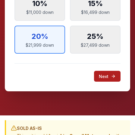
10
%
15
%
$11,000
down
$16,499
down
20
%
25
%
$21,999
down
$27,499
down
Next
SOLD AS-IS