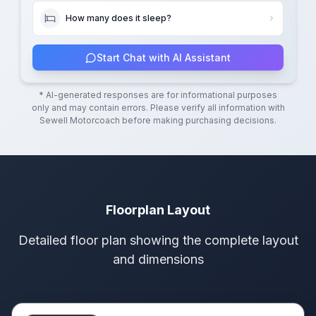
How many does it sleep?
Start Chat with AI Assistant
* AI-generated responses are for informational purposes
only and may contain errors. Please verify all information with
Sewell Motorcoach
before making purchasing decisions.
Floorplan Layout
Detailed floor plan showing the complete layout
and dimensions