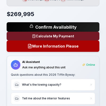
Length
Sleeps
Mileage
$
269,995
Confirm Availability
Calculate My Payment
More Information Please
AI Assistant
Online
Ask me anything about this unit
Quick questions about this
2026 Tiffin Byway
:
What's the towing capacity?
Tell me about the interior features