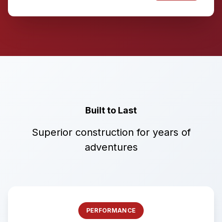
Built to Last
Superior construction for years of
adventures
PERFORMANCE