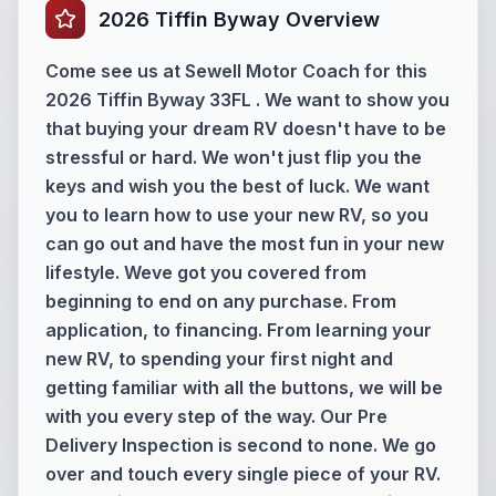
2026 Tiffin Byway Overview
Come see us at Sewell Motor Coach for this
2026 Tiffin Byway 33FL . We want to show you
that buying your dream RV doesn't have to be
stressful or hard. We won't just flip you the
keys and wish you the best of luck. We want
you to learn how to use your new RV, so you
can go out and have the most fun in your new
lifestyle. Weve got you covered from
beginning to end on any purchase. From
application, to financing. From learning your
new RV, to spending your first night and
getting familiar with all the buttons, we will be
with you every step of the way. Our Pre
Delivery Inspection is second to none. We go
over and touch every single piece of your RV.