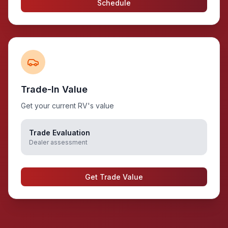
Schedule
Trade-In Value
Get your current RV's value
Trade Evaluation
Dealer assessment
Get Trade Value