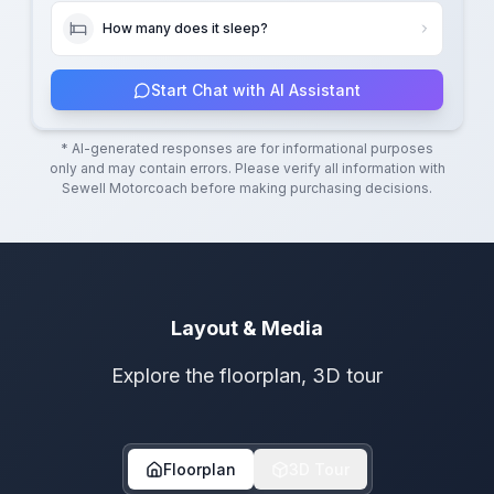
How many does it sleep?
Start Chat with AI Assistant
* AI-generated responses are for informational purposes
only and may contain errors. Please verify all information with
Sewell Motorcoach
before making purchasing decisions.
Layout & Media
Explore the floorplan, 3D tour
Floorplan
3D Tour