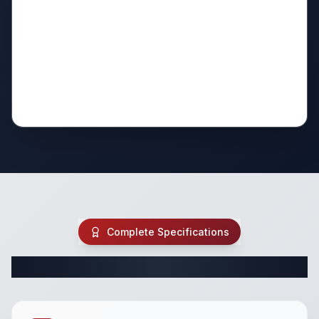
Complete Specifications
Complete Class A Specifications