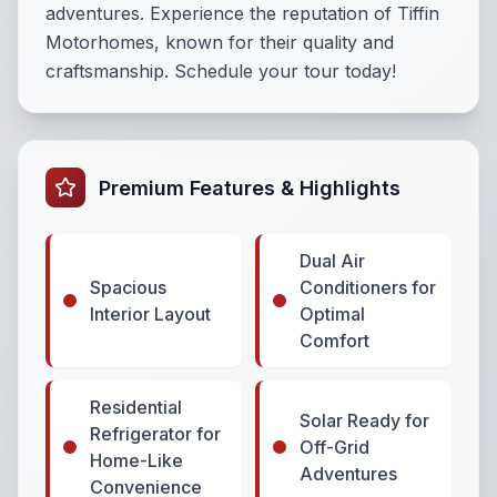
adventures. Experience the reputation of Tiffin
Motorhomes, known for their quality and
craftsmanship. Schedule your tour today!
Premium Features & Highlights
Dual Air
Spacious
Conditioners for
Interior Layout
Optimal
Comfort
Residential
Solar Ready for
Refrigerator for
Off-Grid
Home-Like
Adventures
Convenience