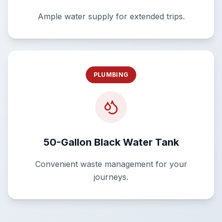
Ample water supply for extended trips.
PLUMBING
50-Gallon Black Water Tank
Convenient waste management for your
journeys.