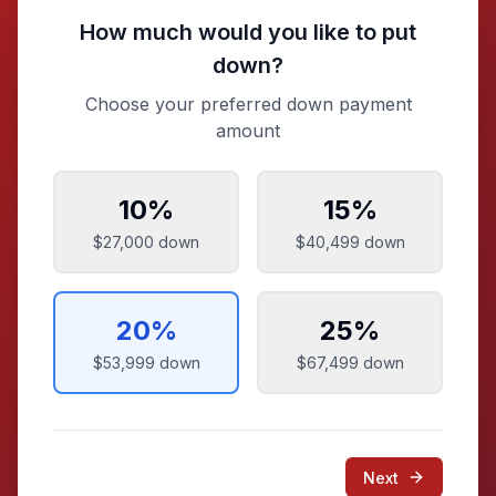
How much would you like to put
down?
Choose your preferred down payment
amount
10
%
15
%
$27,000
down
$40,499
down
20
%
25
%
$53,999
down
$67,499
down
Next