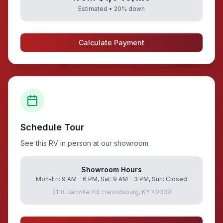
Estimated •
20
% down
Calculate Payment
Schedule Tour
See this RV in person at our showroom
Showroom Hours
Mon-Fri: 9 AM - 6 PM, Sat: 9 AM - 3 PM, Sun: Closed
2118 Danville Rd. Harrodsburg, KY 40330