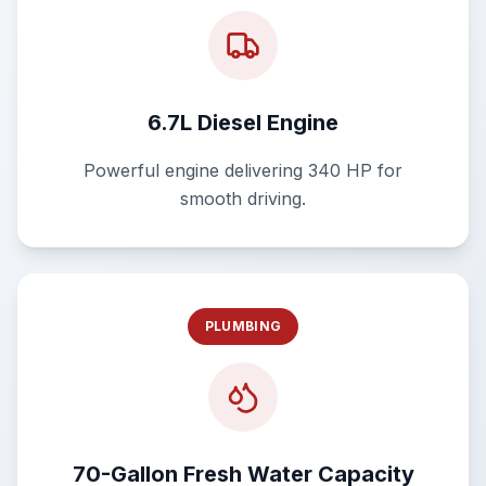
6.7L Diesel Engine
Powerful engine delivering 340 HP for
smooth driving.
PLUMBING
70-Gallon Fresh Water Capacity