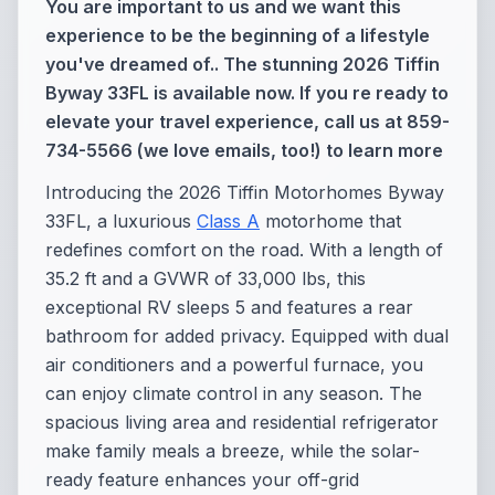
You are important to us and we want this
experience to be the beginning of a lifestyle
you've dreamed of.. The stunning 2026 Tiffin
Byway 33FL is available now. If you re ready to
elevate your travel experience, call us at 859-
734-5566 (we love emails, too!) to learn more
Introducing the 2026 Tiffin Motorhomes Byway
33FL, a luxurious
Class A
motorhome that
redefines comfort on the road. With a length of
35.2 ft and a GVWR of 33,000 lbs, this
exceptional RV sleeps 5 and features a rear
bathroom for added privacy. Equipped with dual
air conditioners and a powerful furnace, you
can enjoy climate control in any season. The
spacious living area and residential refrigerator
make family meals a breeze, while the solar-
ready feature enhances your off-grid