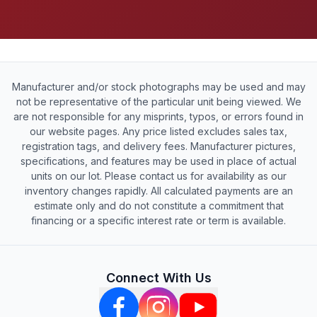
Manufacturer and/or stock photographs may be used and may
not be representative of the particular unit being viewed. We
are not responsible for any misprints, typos, or errors found in
our website pages. Any price listed excludes sales tax,
registration tags, and delivery fees. Manufacturer pictures,
specifications, and features may be used in place of actual
units on our lot. Please contact us for availability as our
inventory changes rapidly. All calculated payments are an
estimate only and do not constitute a commitment that
financing or a specific interest rate or term is available.
Connect With Us