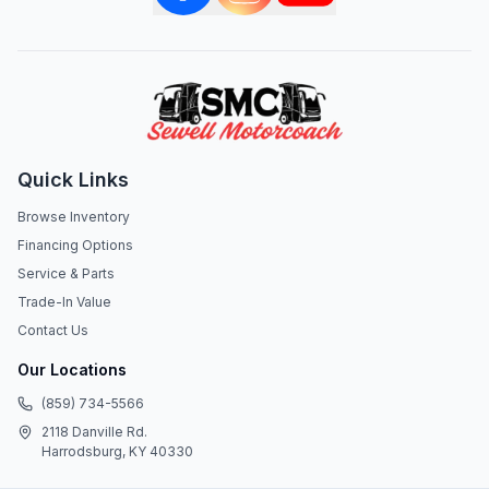
Quick Links
Browse Inventory
Financing Options
Service & Parts
Trade-In Value
Contact Us
Our Locations
(859) 734-5566
2118 Danville Rd.
Harrodsburg, KY 40330