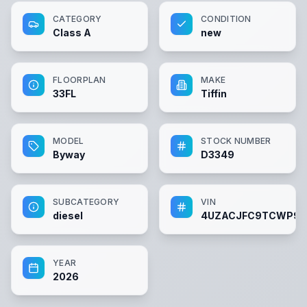
CATEGORY
CONDITION
Class A
new
FLOORPLAN
MAKE
33FL
Tiffin
MODEL
STOCK NUMBER
Byway
D3349
SUBCATEGORY
VIN
diesel
4UZACJFC9TCWP97
YEAR
2026