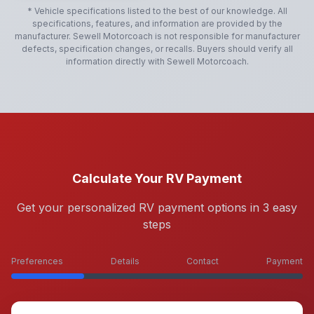
* Vehicle specifications listed to the best of our knowledge. All
specifications, features, and information are provided by the
manufacturer.
Sewell Motorcoach
is not responsible for manufacturer
defects, specification changes, or recalls. Buyers should verify all
information directly with
Sewell Motorcoach
.
Calculate Your RV Payment
Get your personalized RV payment options in 3 easy
steps
Preferences
Details
Contact
Payment