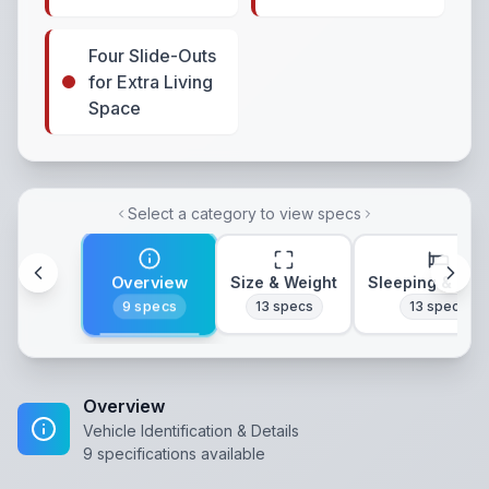
Four Slide-Outs
for Extra Living
Space
Select a category to view specs
Overview
Size & Weight
Sleeping & Lay
9
specs
13
specs
13
specs
Overview
Vehicle Identification & Details
9
specifications available