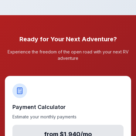
Ready for Your Next Adventure?
Experience the freedom of the open road with your next RV
adventure
Payment Calculator
Estimate your monthly payments
from $1,940/mo