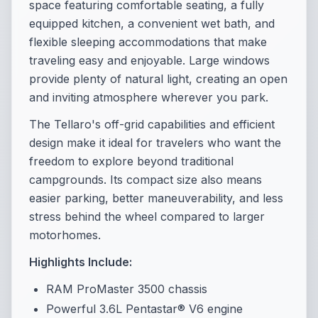
space featuring comfortable seating, a fully
equipped kitchen, a convenient wet bath, and
flexible sleeping accommodations that make
traveling easy and enjoyable. Large windows
provide plenty of natural light, creating an open
and inviting atmosphere wherever you park.
The Tellaro's off-grid capabilities and efficient
design make it ideal for travelers who want the
freedom to explore beyond traditional
campgrounds. Its compact size also means
easier parking, better maneuverability, and less
stress behind the wheel compared to larger
motorhomes.
Highlights Include:
RAM ProMaster 3500 chassis
Powerful 3.6L Pentastar® V6 engine