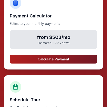
Payment Calculator
Estimate your monthly payments
from $503/mo
Estimated •
20
% down
Calculate Payment
Schedule Tour