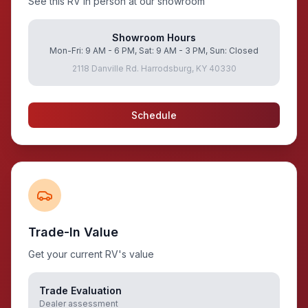
See this RV in person at our showroom
Showroom Hours
Mon-Fri: 9 AM - 6 PM, Sat: 9 AM - 3 PM, Sun: Closed
2118 Danville Rd. Harrodsburg, KY 40330
Schedule
Trade-In Value
Get your current RV's value
Trade Evaluation
Dealer assessment