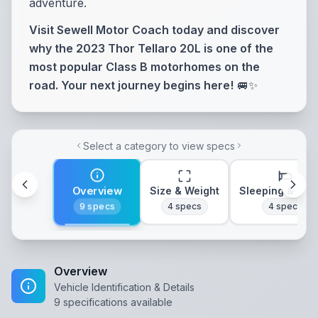
adventure.
Visit Sewell Motor Coach today and discover
why the 2023 Thor Tellaro 20L is one of the
most popular Class B motorhomes on the
road. Your next journey begins here!
🚐✨
Select a category to view specs
Overview
Size & Weight
Sleeping & Lay
9
specs
4
specs
4
specs
Overview
Vehicle Identification & Details
9
specifications available