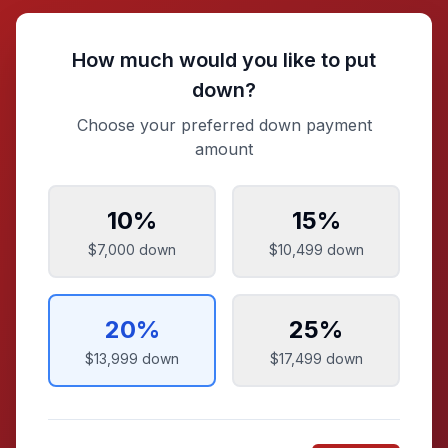
How much would you like to put
down?
Choose your preferred down payment
amount
10
%
15
%
$7,000
down
$10,499
down
20
%
25
%
$13,999
down
$17,499
down