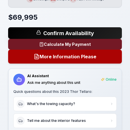
Length
Sleeps
Mileage
$
69,995
Confirm Availability
Calculate My Payment
More Information Please
AI Assistant
Online
Ask me anything about this unit
Quick questions about this
2023 Thor Tellaro
:
What's the towing capacity?
Tell me about the interior features