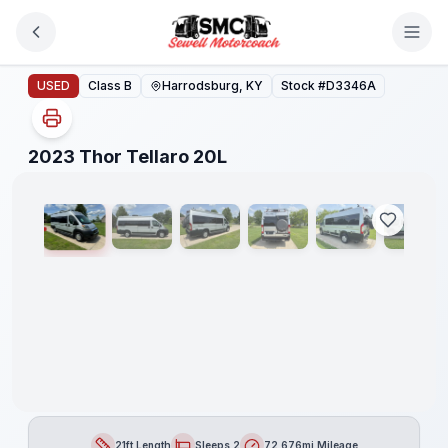
Skip to main content
2023 Thor Tellaro 20L
USED
Class B
Harrodsburg, KY
Stock #
D3346A
1
/
32
2023 Thor Tellaro 20L
21ft Length
Sleeps 2
72,676mi Mileage