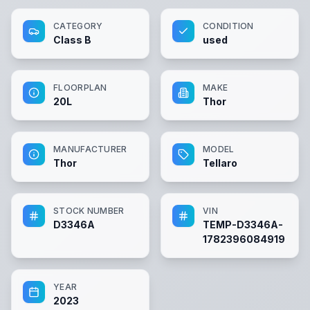
CATEGORY
CONDITION
Class B
used
FLOORPLAN
MAKE
20L
Thor
MANUFACTURER
MODEL
Thor
Tellaro
STOCK NUMBER
VIN
D3346A
TEMP-D3346A-
1782396084919
YEAR
2023