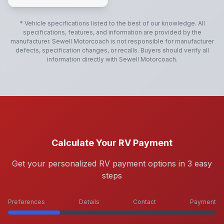
* Vehicle specifications listed to the best of our knowledge. All
specifications, features, and information are provided by the
manufacturer.
Sewell Motorcoach
is not responsible for manufacturer
defects, specification changes, or recalls. Buyers should verify all
information directly with
Sewell Motorcoach
.
Calculate Your RV Payment
Get your personalized RV payment options in 3 easy
steps
Preferences
Details
Contact
Payment