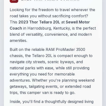
Looking for the freedom to travel wherever the
road takes you without sacrificing comfort?
This
2023 Thor Tellaro 20L
at
Sewell Motor
Coach
in Harrodsburg, Kentucky, is the perfect
blend of versatility, convenience, and modern
amenities.
Built on the reliable RAM ProMaster 3500
chassis, the Tellaro 20L is compact enough to
navigate city streets, scenic byways, and
national parks with ease, while still providing
everything you need for memorable
adventures. Whether you're planning weekend
getaways, tailgating events, or extended road
trips, this camper van is ready to go.
Inside, you'll find a thoughtfully designed living