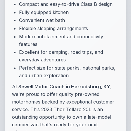
Compact and easy-to-drive Class B design
Fully equipped kitchen
Convenient wet bath
Flexible sleeping arrangements
Modern infotainment and connectivity
features
Excellent for camping, road trips, and
everyday adventures
Perfect size for state parks, national parks,
and urban exploration
At
Sewell Motor Coach in Harrodsburg, KY
,
we're proud to offer quality pre-owned
motorhomes backed by exceptional customer
service. This 2023 Thor Tellaro 20L is an
outstanding opportunity to own a late-model
camper van that's ready for your next