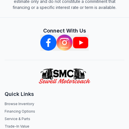
estimate only and do not constitute a commitment that
financing or a specific interest rate or term is available.
Connect With Us
Quick Links
Browse Inventory
Financing Options
Service & Parts
Trade-In Value