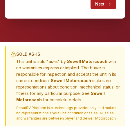
Next
SOLD AS-IS
This unit is sold "as-is" by
Sewell Motorcoach
with
no warranties express or implied. The buyer is
responsible for inspection and accepts the unit in its
current condition.
Sewell Motorcoach
makes no
representations about condition, mechanical status, or
fitness for any particular purpose. See
Sewell
Motorcoach
for complete details.
ScoutRV Platform is a technology provider only and makes
no representations about unit condition or sales. All sales
and warranties are between buyer and
Sewell Motorcoach
.