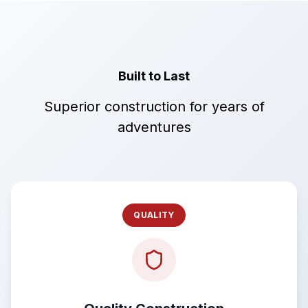
Built to Last
Superior construction for years of
adventures
QUALITY