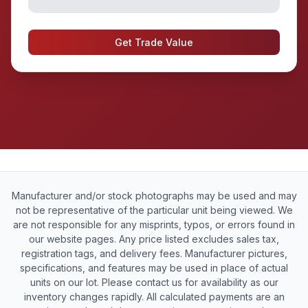
Get Trade Value
Manufacturer and/or stock photographs may be used and may
not be representative of the particular unit being viewed. We
are not responsible for any misprints, typos, or errors found in
our website pages. Any price listed excludes sales tax,
registration tags, and delivery fees. Manufacturer pictures,
specifications, and features may be used in place of actual
units on our lot. Please contact us for availability as our
inventory changes rapidly. All calculated payments are an