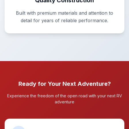
Quality Construction
Built with premium materials and attention to
detail for years of reliable performance.
Ready for Your Next Adventure?
Experience the freedom of the open road with your next RV
adventure