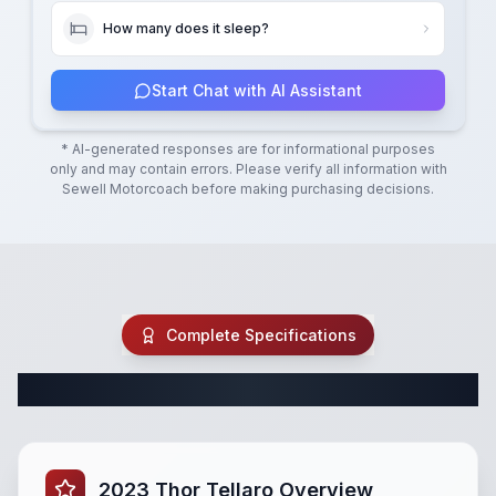
How many does it sleep?
Start Chat with AI Assistant
* AI-generated responses are for informational purposes
only and may contain errors. Please verify all information with
Sewell Motorcoach
before making purchasing decisions.
Complete Specifications
Complete Class B Specifications
2023 Thor Tellaro Overview