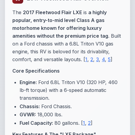
The
2017 Fleetwood Flair LXE
is
a highly
popular, entry-to-mid level Class A gas
motorhome known for offering luxury
amenities without the premium price tag
. Built
on a Ford chassis with a 6.8L Triton V10 gas
engine, this RV is beloved for its drivability,
comfort, and versatile layouts. [
1
,
2
,
3
,
4
,
5
]
Core Specifications
Engine:
Ford 6.8L Triton V10 (320 HP, 460
lb-ft torque) with a 6-speed automatic
transmission.
Chassis:
Ford Chassis.
GVWR:
18,000 lbs.
Fuel Capacity:
80 gallons.
[
1
,
2
]
Key Features & The "LXE Package"