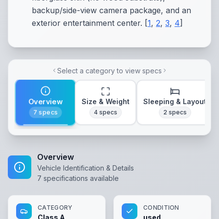
backup/side-view camera package, and an
exterior entertainment center.
[
1
,
2
,
3
,
4
]
Select a category to view specs
Overview
Size & Weight
Sleeping & Layout
7
specs
4
specs
2
specs
Overview
Vehicle Identification & Details
7
specifications available
CATEGORY
CONDITION
Class A
used