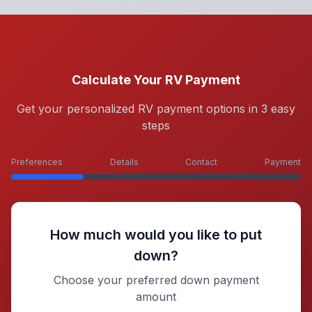
Calculate Your RV Payment
Get your personalized RV payment options in 3 easy
steps
Preferences
Details
Contact
Payment
How much would you like to put
down?
Choose your preferred down payment
amount