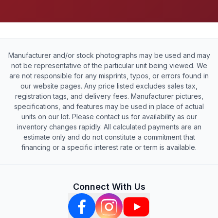
Manufacturer and/or stock photographs may be used and may
not be representative of the particular unit being viewed. We
are not responsible for any misprints, typos, or errors found in
our website pages. Any price listed excludes sales tax,
registration tags, and delivery fees. Manufacturer pictures,
specifications, and features may be used in place of actual
units on our lot. Please contact us for availability as our
inventory changes rapidly. All calculated payments are an
estimate only and do not constitute a commitment that
financing or a specific interest rate or term is available.
Connect With Us