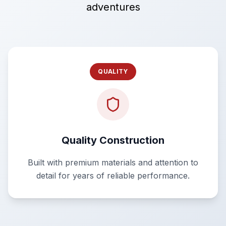
adventures
QUALITY
Quality Construction
Built with premium materials and attention to
detail for years of reliable performance.