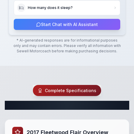
How many does it sleep?
Start Chat with AI Assistant
* AI-generated responses are for informational purposes
only and may contain errors. Please verify all information with
Sewell Motorcoach
before making purchasing decisions.
Complete Specifications
Complete Class A Specifications
2017 Fleetwood Flair Overview