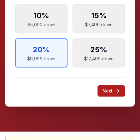
10
%
15
%
$5,000
down
$7,499
down
20
%
25
%
$9,999
down
$12,499
down
Next