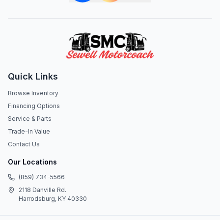
Quick Links
Browse Inventory
Financing Options
Service & Parts
Trade-In Value
Contact Us
Our Locations
(859) 734-5566
2118 Danville Rd.
Harrodsburg, KY 40330