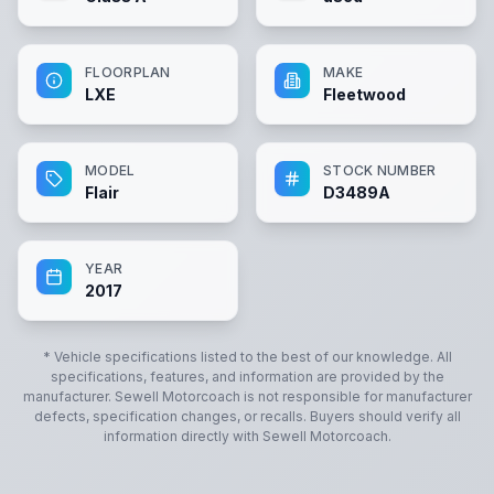
FLOORPLAN
MAKE
LXE
Fleetwood
MODEL
STOCK NUMBER
Flair
D3489A
YEAR
2017
* Vehicle specifications listed to the best of our knowledge. All
specifications, features, and information are provided by the
manufacturer.
Sewell Motorcoach
is not responsible for manufacturer
defects, specification changes, or recalls. Buyers should verify all
information directly with
Sewell Motorcoach
.