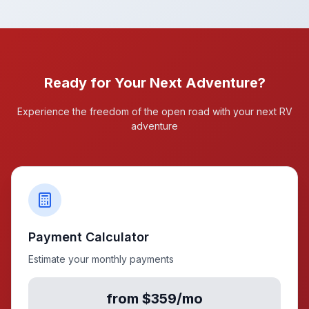
Ready for Your Next Adventure?
Experience the freedom of the open road with your next RV
adventure
Payment Calculator
Estimate your monthly payments
from $359/mo