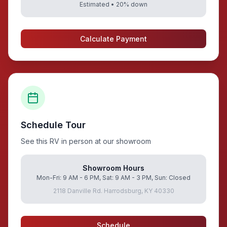
Estimated •
20
% down
Calculate Payment
Schedule Tour
See this RV in person at our showroom
Showroom Hours
Mon-Fri: 9 AM - 6 PM, Sat: 9 AM - 3 PM, Sun: Closed
2118 Danville Rd. Harrodsburg, KY 40330
Schedule