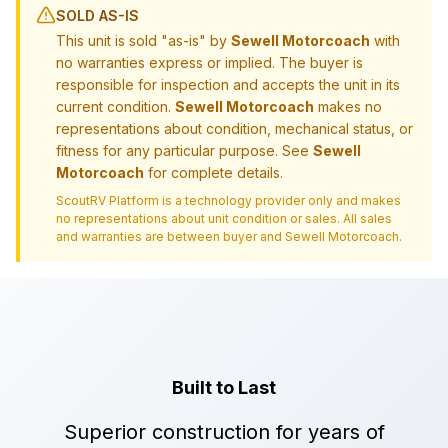
SOLD AS-IS
This unit is sold "as-is" by
Sewell Motorcoach
with
no warranties express or implied. The buyer is
responsible for inspection and accepts the unit in its
current condition.
Sewell Motorcoach
makes no
representations about condition, mechanical status, or
fitness for any particular purpose. See
Sewell
Motorcoach
for complete details.
ScoutRV Platform is a technology provider only and makes
no representations about unit condition or sales. All sales
and warranties are between buyer and
Sewell Motorcoach
.
Built to Last
Superior construction for years of