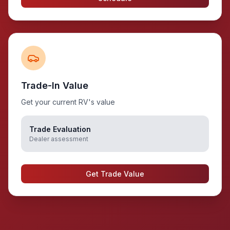
Trade-In Value
Get your current RV's value
Trade Evaluation
Dealer assessment
Get Trade Value