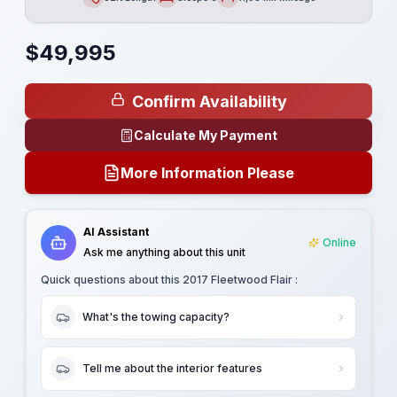
Length
Sleeps
Mileage
$
49,995
Confirm Availability
Calculate My Payment
More Information Please
AI Assistant
Online
Ask me anything about this unit
Quick questions about this
2017 Fleetwood Flair
:
What's the towing capacity?
Tell me about the interior features