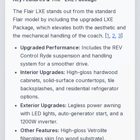
The Flair LXE stands out from the standard
Flair model by including the upgraded LXE
Package, which elevates both the aesthetic and
the mechanical handling of the coach. [
1
,
2
,
3
]
Upgraded Performance:
Includes the REV
Control Ryde suspension and handling
system for a smoother drive.
Interior Upgrades:
High-gloss hardwood
cabinets, solid-surface countertops, tile
backsplashes, and residential refrigerator
options.
Exterior Upgrades:
Legless power awning
with LED lights, auto-generator start, and a
1200W inverter.
Other Features:
High-gloss Vetrolite
fiberglass skin (no wood substrate),