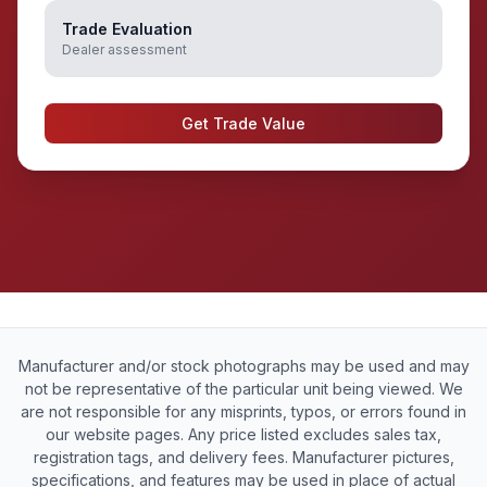
Trade Evaluation
Dealer assessment
Get Trade Value
Manufacturer and/or stock photographs may be used and may
not be representative of the particular unit being viewed. We
are not responsible for any misprints, typos, or errors found in
our website pages. Any price listed excludes sales tax,
registration tags, and delivery fees. Manufacturer pictures,
specifications, and features may be used in place of actual