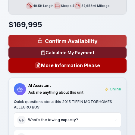
40.5ft Length
Sleeps 4
57,653mi Mileage
Length
Sleeps
Mileage
$
169,995
Confirm Availability
Calculate My Payment
More Information Please
AI Assistant
Online
Ask me anything about this unit
Quick questions about this
2015 TIFFIN MOTORHOMES
ALLEGRO BUS
:
What's the towing capacity?