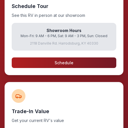
Schedule Tour
See this RV in person at our showroom
Showroom Hours
Mon-Fri: 9 AM - 6 PM, Sat: 9 AM - 3 PM, Sun: Closed
2118 Danville Rd. Harrodsburg, KY 40330
Schedule
Trade-In Value
Get your current RV's value