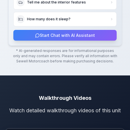
Tell me about the interior features
How many does it sleep?
Start Chat with AI Assistant
* AI-generated responses are for informational purposes
only and may contain errors. Please verify all information with
Sewell Motorcoach
before making purchasing decisions.
Walkthrough Videos
Watch detailed walkthrough videos of this unit
Walkthrough Video 1