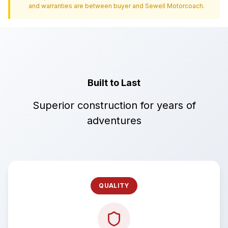
and warranties are between buyer and
Sewell Motorcoach
.
Built to Last
Superior construction for years of
adventures
QUALITY