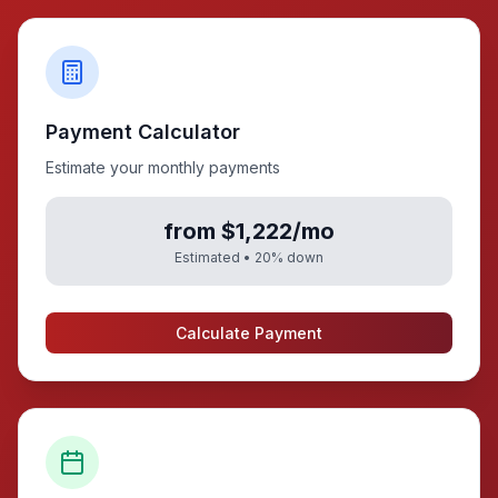
Payment Calculator
Estimate your monthly payments
from $1,222/mo
Estimated •
20
% down
Calculate Payment