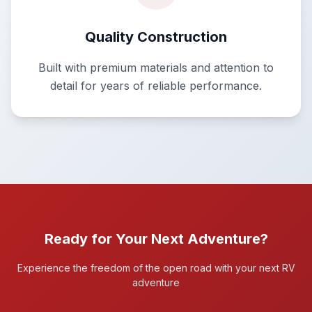
Quality Construction
Built with premium materials and attention to
detail for years of reliable performance.
Ready for Your Next Adventure?
Experience the freedom of the open road with your next RV
adventure