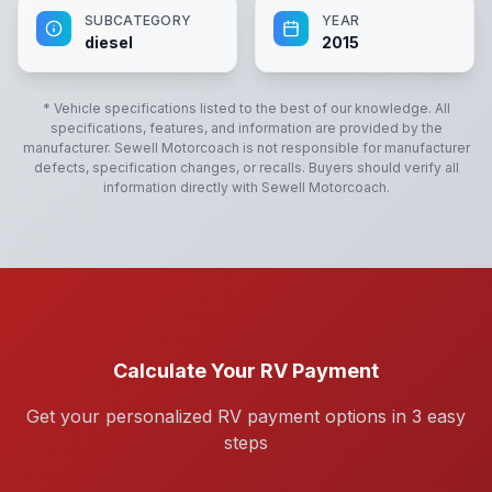
SUBCATEGORY
YEAR
diesel
2015
* Vehicle specifications listed to the best of our knowledge. All
specifications, features, and information are provided by the
manufacturer.
Sewell Motorcoach
is not responsible for manufacturer
defects, specification changes, or recalls. Buyers should verify all
information directly with
Sewell Motorcoach
.
Calculate Your RV Payment
Get your personalized RV payment options in 3 easy
steps