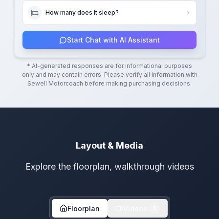
How many does it sleep?
Start Chat with AI Assistant
* AI-generated responses are for informational purposes
only and may contain errors. Please verify all information with
Sewell Motorcoach
before making purchasing decisions.
Layout & Media
Explore the floorplan, walkthrough videos
Floorplan
Videos
1