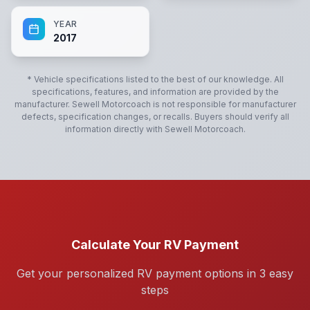
YEAR
2017
* Vehicle specifications listed to the best of our knowledge. All
specifications, features, and information are provided by the
manufacturer.
Sewell Motorcoach
is not responsible for manufacturer
defects, specification changes, or recalls. Buyers should verify all
information directly with
Sewell Motorcoach
.
Calculate Your RV Payment
Get your personalized RV payment options in 3 easy
steps