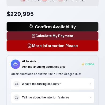
Length
Sleeps
Mileage
$
229,995
Confirm Availability
Calculate My Payment
More Information Please
AI Assistant
Online
Ask me anything about this unit
Quick questions about this
2017 Tiffin Allegro Bus
:
What's the towing capacity?
Tell me about the interior features