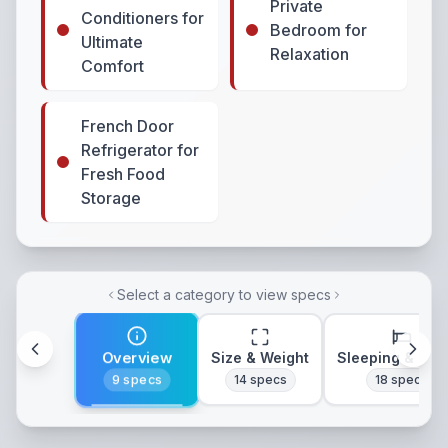
Private
Conditioners for
Bedroom for
Ultimate
Relaxation
Comfort
French Door
Refrigerator for
Fresh Food
Storage
Select a category to view specs
Overview
Size & Weight
Sleeping & Lay
9
specs
14
specs
18
specs