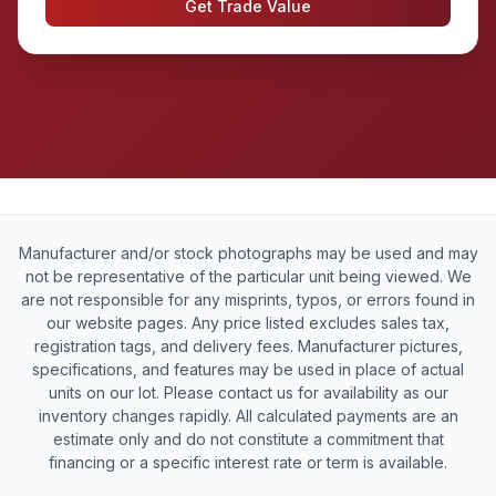
Get Trade Value
Manufacturer and/or stock photographs may be used and may
not be representative of the particular unit being viewed. We
are not responsible for any misprints, typos, or errors found in
our website pages. Any price listed excludes sales tax,
registration tags, and delivery fees. Manufacturer pictures,
specifications, and features may be used in place of actual
units on our lot. Please contact us for availability as our
inventory changes rapidly. All calculated payments are an
estimate only and do not constitute a commitment that
financing or a specific interest rate or term is available.