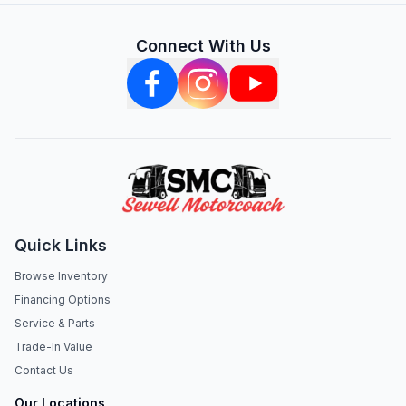
Connect With Us
Quick Links
Browse Inventory
Financing Options
Service & Parts
Trade-In Value
Contact Us
Our Locations