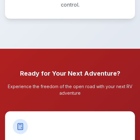
control.
Ready for Your Next Adventure?
Experience the freedom of the open road with your next RV
adventure