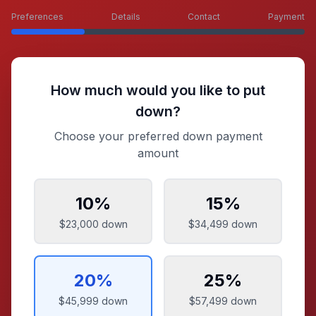
Preferences
Details
Contact
Payment
How much would you like to put
down?
Choose your preferred down payment
amount
10
%
15
%
$23,000
down
$34,499
down
20
%
25
%
$45,999
down
$57,499
down