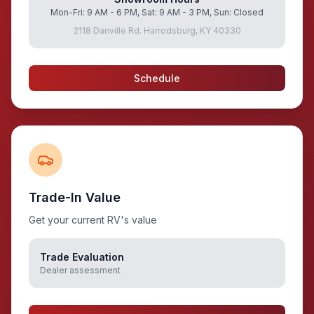
Mon-Fri: 9 AM - 6 PM, Sat: 9 AM - 3 PM, Sun: Closed
2118 Danville Rd. Harrodsburg, KY 40330
Schedule
Trade-In Value
Get your current RV's value
Trade Evaluation
Dealer assessment