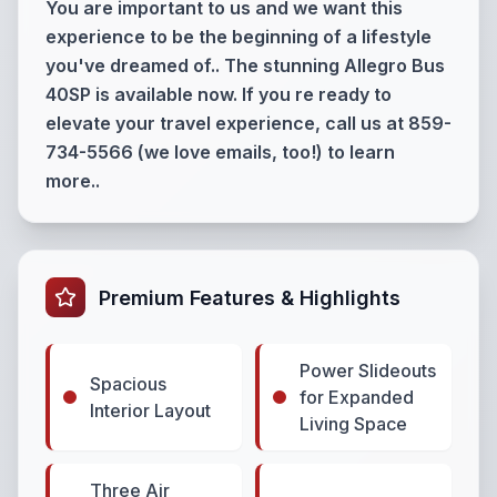
You are important to us and we want this
experience to be the beginning of a lifestyle
you've dreamed of.. The stunning Allegro Bus
40SP is available now. If you re ready to
elevate your travel experience, call us at 859-
734-5566 (we love emails, too!) to learn
more..
Premium Features & Highlights
Power Slideouts
Spacious
for Expanded
Interior Layout
Living Space
Three Air