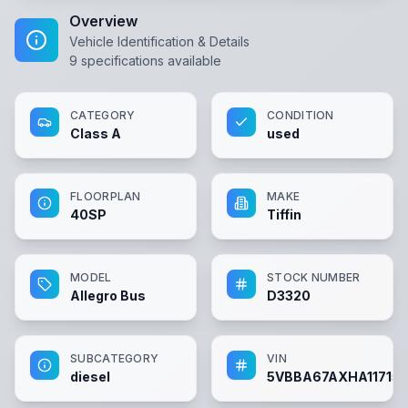
Overview
Vehicle Identification & Details
9
specifications available
CATEGORY
CONDITION
Class A
used
FLOORPLAN
MAKE
40SP
Tiffin
MODEL
STOCK NUMBER
Allegro Bus
D3320
SUBCATEGORY
VIN
diesel
5VBBA67AXHA117153