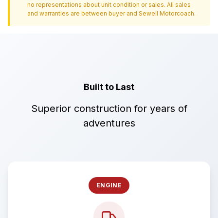
no representations about unit condition or sales. All sales
and warranties are between buyer and
Sewell Motorcoach
.
Built to Last
Superior construction for years of
adventures
ENGINE