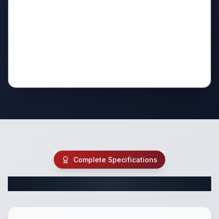
Complete Specifications
Complete Class A Specifications