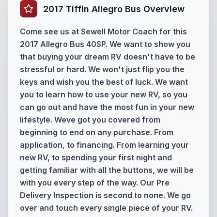
2017 Tiffin Allegro Bus Overview
Come see us at Sewell Motor Coach for this
2017 Allegro Bus 40SP. We want to show you
that buying your dream RV doesn't have to be
stressful or hard. We won't just flip you the
keys and wish you the best of luck. We want
you to learn how to use your new RV, so you
can go out and have the most fun in your new
lifestyle. Weve got you covered from
beginning to end on any purchase. From
application, to financing. From learning your
new RV, to spending your first night and
getting familiar with all the buttons, we will be
with you every step of the way. Our Pre
Delivery Inspection is second to none. We go
over and touch every single piece of your RV.