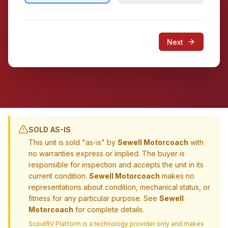
Next
SOLD AS-IS
This unit is sold "as-is" by
Sewell Motorcoach
with
no warranties express or implied. The buyer is
responsible for inspection and accepts the unit in its
current condition.
Sewell Motorcoach
makes no
representations about condition, mechanical status, or
fitness for any particular purpose. See
Sewell
Motorcoach
for complete details.
ScoutRV Platform is a technology provider only and makes