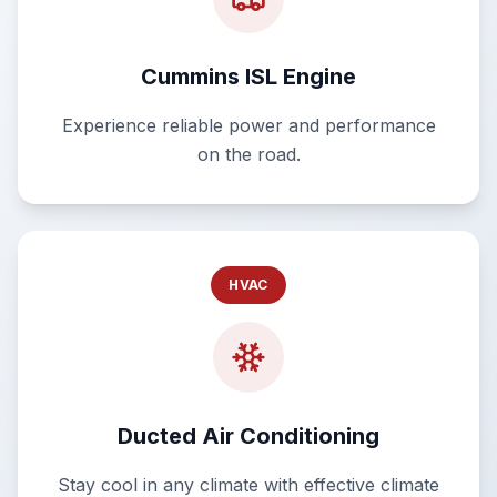
Cummins ISL Engine
Experience reliable power and performance
on the road.
HVAC
Ducted Air Conditioning
Stay cool in any climate with effective climate