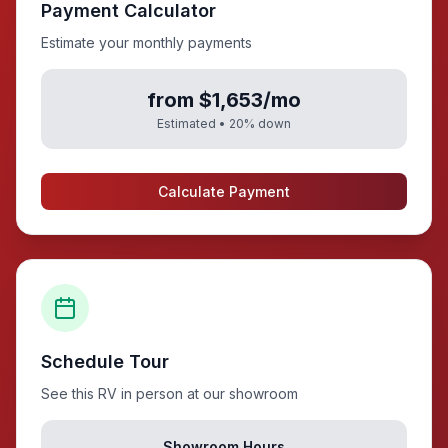
Payment Calculator
Estimate your monthly payments
from $1,653/mo
Estimated •
20
% down
Calculate Payment
Schedule Tour
See this RV in person at our showroom
Showroom Hours