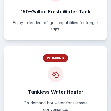
150-Gallon Fresh Water Tank
Enjoy extended off-grid capabilities for longer
trips.
PLUMBING
Tankless Water Heater
On-demand hot water for ultimate
convenience.