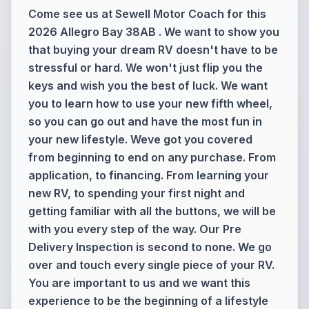
Come see us at Sewell Motor Coach for this
2026 Allegro Bay 38AB . We want to show you
that buying your dream RV doesn't have to be
stressful or hard. We won't just flip you the
keys and wish you the best of luck. We want
you to learn how to use your new fifth wheel,
so you can go out and have the most fun in
your new lifestyle. Weve got you covered
from beginning to end on any purchase. From
application, to financing. From learning your
new RV, to spending your first night and
getting familiar with all the buttons, we will be
with you every step of the way. Our Pre
Delivery Inspection is second to none. We go
over and touch every single piece of your RV.
You are important to us and we want this
experience to be the beginning of a lifestyle