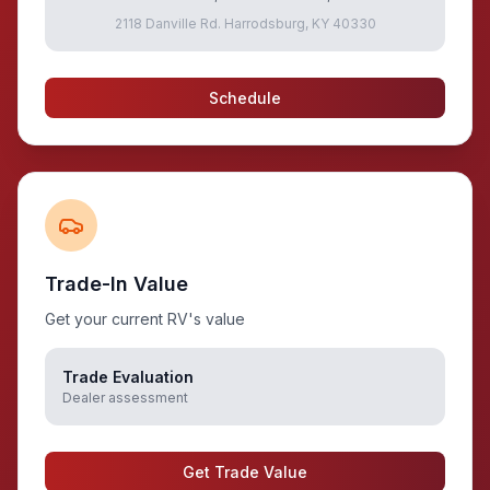
2118 Danville Rd. Harrodsburg, KY 40330
Schedule
Trade-In Value
Get your current RV's value
Trade Evaluation
Dealer assessment
Get Trade Value