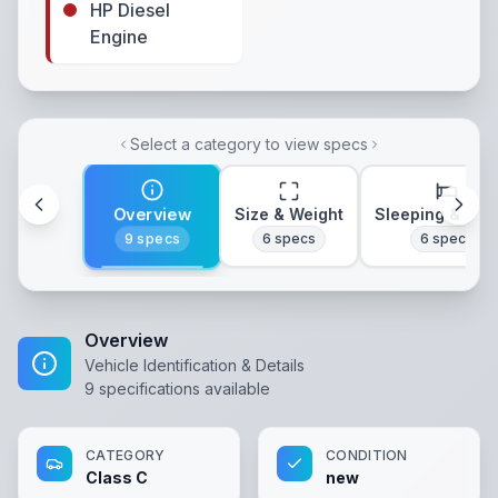
HP Diesel
Engine
Select a category to view specs
Overview
Size & Weight
Sleeping & Lay
9
specs
6
specs
6
specs
Overview
Vehicle Identification & Details
9
specifications available
CATEGORY
CONDITION
Class C
new