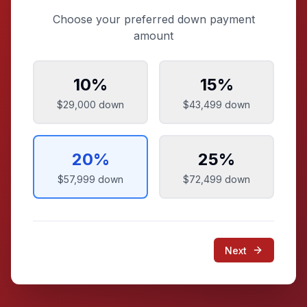
Choose your preferred down payment
amount
10
%
15
%
$29,000
down
$43,499
down
20
%
25
%
$57,999
down
$72,499
down
Next