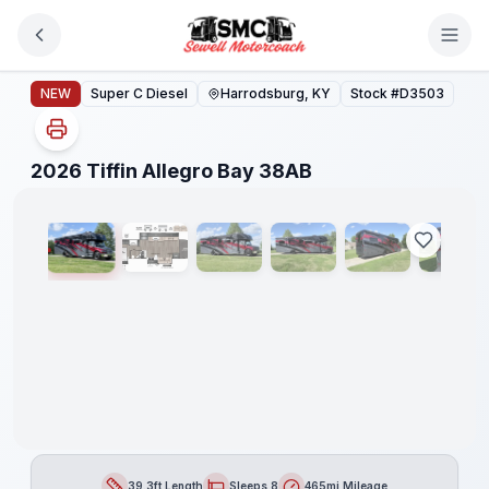
Skip to main content
2026 Tiffin Allegro Bay 38AB
NEW
Super C Diesel
Harrodsburg, KY
Stock #
D3503
1
/
39
2026 Tiffin Allegro Bay 38AB
39.3ft Length
Sleeps 8
465mi Mileage