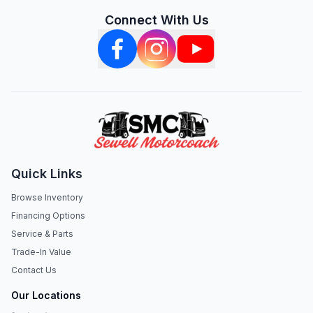
Connect With Us
Quick Links
Browse Inventory
Financing Options
Service & Parts
Trade-In Value
Contact Us
Our Locations