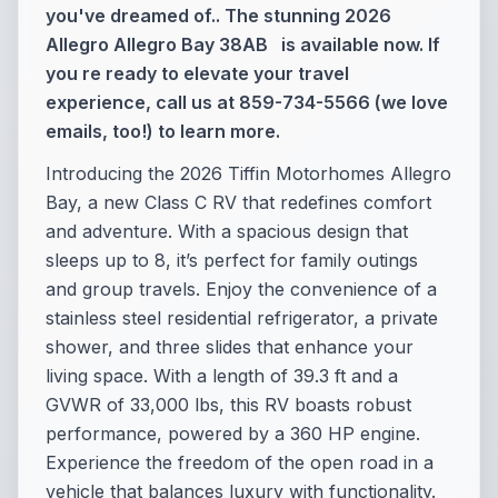
you've dreamed of.. The stunning 2026
Allegro Allegro Bay 38AB is available now. If
you re ready to elevate your travel
experience, call us at 859-734-5566 (we love
emails, too!) to learn more.
Introducing the 2026 Tiffin Motorhomes Allegro
Bay, a new Class C RV that redefines comfort
and adventure. With a spacious design that
sleeps up to 8, it’s perfect for family outings
and group travels. Enjoy the convenience of a
stainless steel residential refrigerator, a private
shower, and three slides that enhance your
living space. With a length of 39.3 ft and a
GVWR of 33,000 lbs, this RV boasts robust
performance, powered by a 360 HP engine.
Experience the freedom of the open road in a
vehicle that balances luxury with functionality.