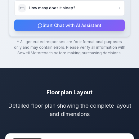
How many does it sleep?
Start Chat with AI Assistant
* AI-generated responses are for informational purposes
only and may contain errors. Please verify all information with
Sewell Motorcoach
before making purchasing decisions.
Floorplan Layout
Detailed floor plan showing the complete layout
and dimensions