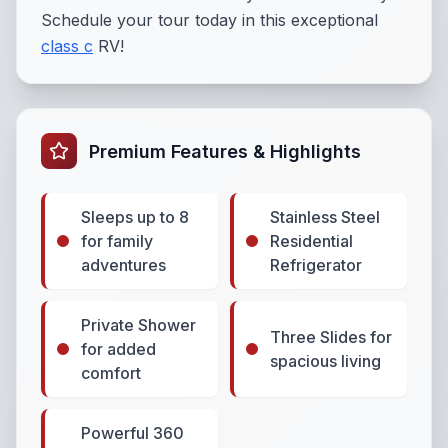
Schedule your tour today in this exceptional
class c
RV!
Premium Features & Highlights
Sleeps up to 8
Stainless Steel
for family
Residential
adventures
Refrigerator
Private Shower
Three Slides for
for added
spacious living
comfort
Powerful 360