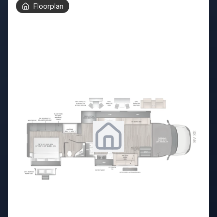
Floorplan