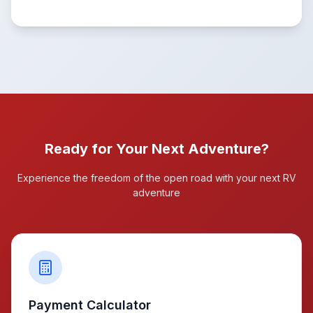
Ready for Your Next Adventure?
Experience the freedom of the open road with your next RV
adventure
Payment Calculator