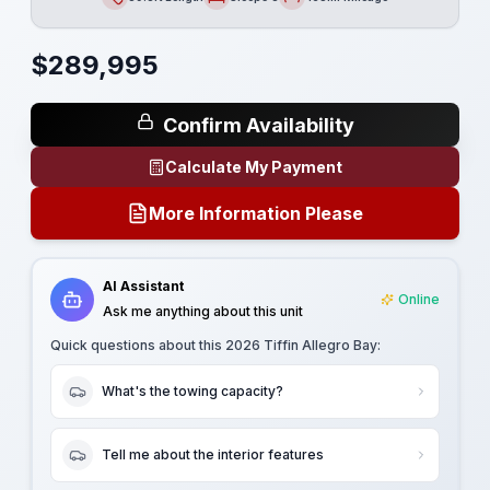
Length
Sleeps
Mileage
$
289,995
Confirm Availability
Calculate My Payment
More Information Please
AI Assistant
Online
Ask me anything about this unit
Quick questions about this
2026 Tiffin Allegro Bay
:
What's the towing capacity?
Tell me about the interior features