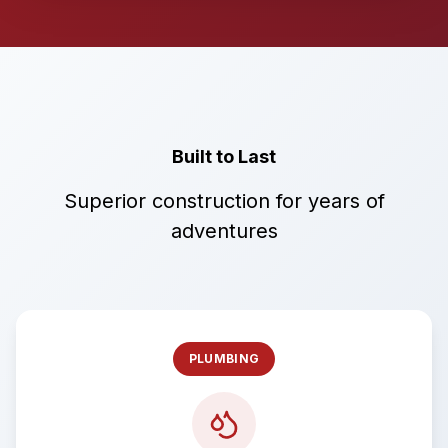
Built to Last
Superior construction for years of
adventures
PLUMBING