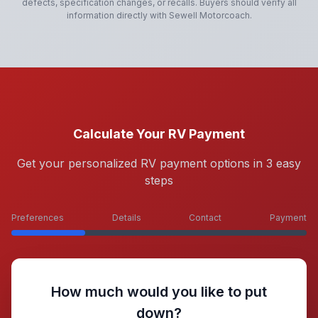
defects, specification changes, or recalls. Buyers should verify all
information directly with
Sewell Motorcoach
.
Calculate Your RV Payment
Get your personalized RV payment options in 3 easy
steps
Preferences
Details
Contact
Payment
How much would you like to put
down?