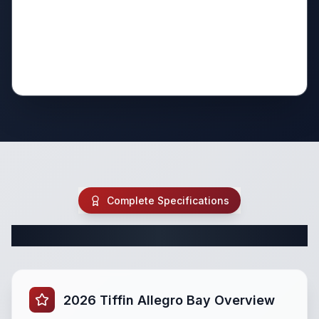
Complete Specifications
Complete Class C Specifications
2026 Tiffin Allegro Bay Overview