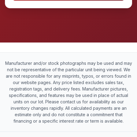
Manufacturer and/or stock photographs may be used and may
not be representative of the particular unit being viewed. We
are not responsible for any misprints, typos, or errors found in
our website pages. Any price listed excludes sales tax,
registration tags, and delivery fees. Manufacturer pictures,
specifications, and features may be used in place of actual
units on our lot. Please contact us for availability as our
inventory changes rapidly. All calculated payments are an
estimate only and do not constitute a commitment that
financing or a specific interest rate or term is available.