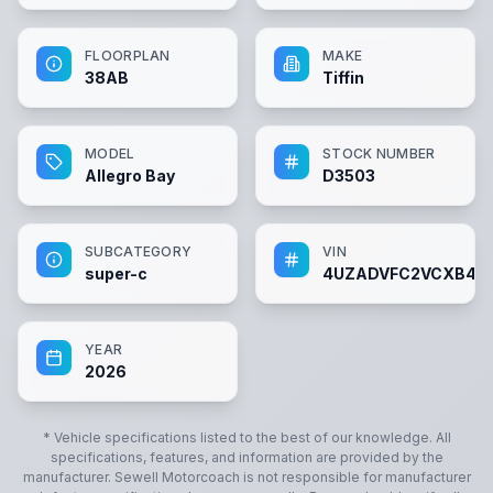
FLOORPLAN
MAKE
38AB
Tiffin
MODEL
STOCK NUMBER
Allegro Bay
D3503
SUBCATEGORY
VIN
super-c
4UZADVFC2VCXB43
YEAR
2026
* Vehicle specifications listed to the best of our knowledge. All
specifications, features, and information are provided by the
manufacturer.
Sewell Motorcoach
is not responsible for manufacturer