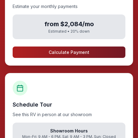
Estimate your monthly payments
from $2,084/mo
Estimated •
20
% down
Calculate Payment
Schedule Tour
See this RV in person at our showroom
Showroom Hours
Mon-Fri: 9 AM - 6 PM, Sat: 9 AM - 3 PM, Sun: Closed