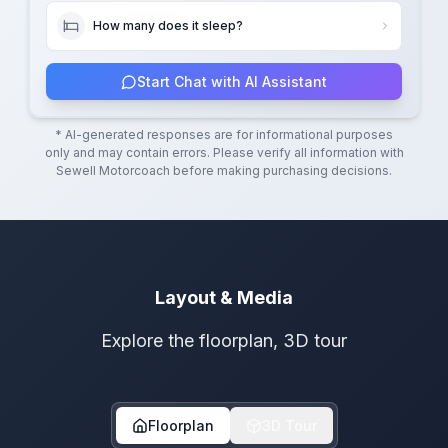
How many does it sleep?
Start Chat with AI Assistant
* AI-generated responses are for informational purposes
only and may contain errors. Please verify all information with
Sewell Motorcoach
before making purchasing decisions.
Layout & Media
Explore the floorplan, 3D tour
Floorplan
3D Tour