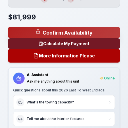
Length
Sleeps
$
81,999
Confirm Availability
Calculate My Payment
More Information Please
AI Assistant
Online
Ask me anything about this unit
Quick questions about this
2026 East To West Entrada
:
What's the towing capacity?
Tell me about the interior features