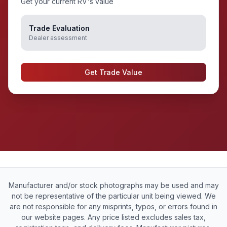
Get your current RV's value
Trade Evaluation
Dealer assessment
Get Trade Value
Manufacturer and/or stock photographs may be used and may
not be representative of the particular unit being viewed. We
are not responsible for any misprints, typos, or errors found in
our website pages. Any price listed excludes sales tax,