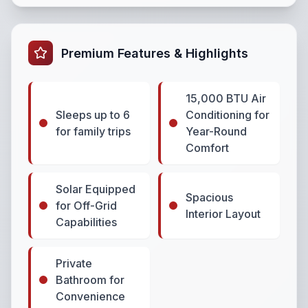
Premium Features & Highlights
15,000 BTU Air
Sleeps up to 6
Conditioning for
for family trips
Year-Round
Comfort
Solar Equipped
Spacious
for Off-Grid
Interior Layout
Capabilities
Private
Bathroom for
Convenience