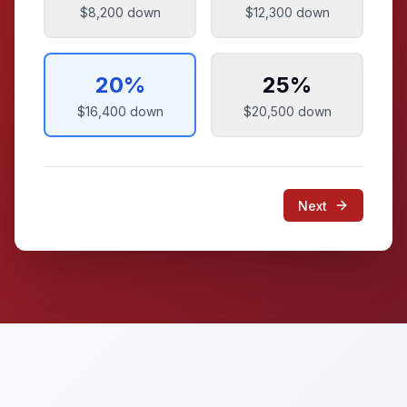
$8,200
down
$12,300
down
20
%
25
%
$16,400
down
$20,500
down
Next