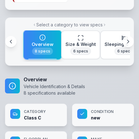
Select a category to view specs
Overview
Size & Weight
Sleeping & Lay
8
specs
6
specs
6
specs
Overview
Vehicle Identification & Details
8
specifications available
CATEGORY
CONDITION
Class C
new