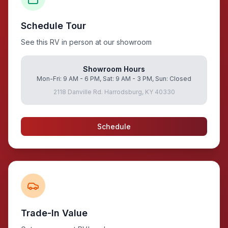
Schedule Tour
See this RV in person at our showroom
Showroom Hours
Mon-Fri: 9 AM - 6 PM, Sat: 9 AM - 3 PM, Sun: Closed
2118 Danville Rd. Harrodsburg, KY 40330
Schedule
Trade-In Value