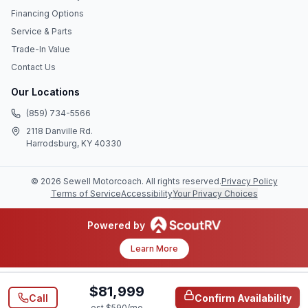
Financing Options
Service & Parts
Trade-In Value
Contact Us
Our Locations
(859) 734-5566
2118 Danville Rd.
Harrodsburg, KY 40330
©
2026
Sewell Motorcoach
. All rights reserved.
Privacy Policy
Terms of Service
Accessibility
Your Privacy Choices
Powered by
Learn More
$81,999
Call
Confirm Availability
est $
590
/mo