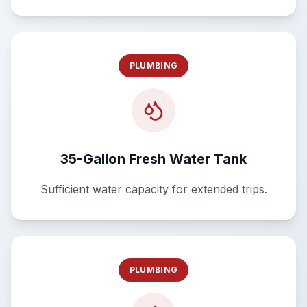
PLUMBING
35-Gallon Fresh Water Tank
Sufficient water capacity for extended trips.
PLUMBING