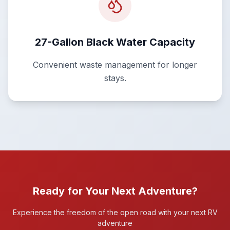
27-Gallon Black Water Capacity
Convenient waste management for longer
stays.
Ready for Your Next Adventure?
Experience the freedom of the open road with your next RV
adventure