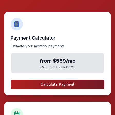
Payment Calculator
Estimate your monthly payments
from $589/mo
Estimated •
20
% down
Calculate Payment