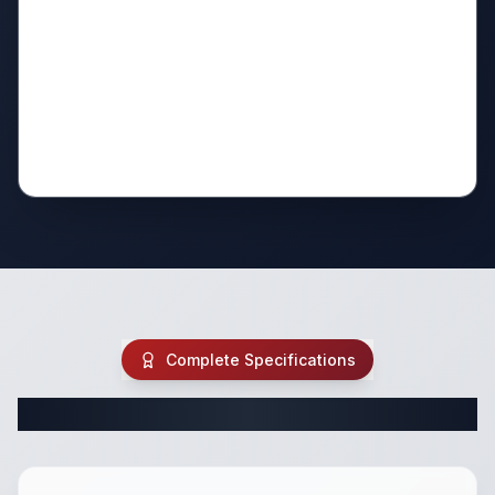
Complete Specifications
Complete Class C Specifications