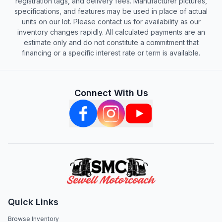
registration tags, and delivery fees. Manufacturer pictures,
specifications, and features may be used in place of actual
units on our lot. Please contact us for availability as our
inventory changes rapidly. All calculated payments are an
estimate only and do not constitute a commitment that
financing or a specific interest rate or term is available.
Connect With Us
Quick Links
Browse Inventory