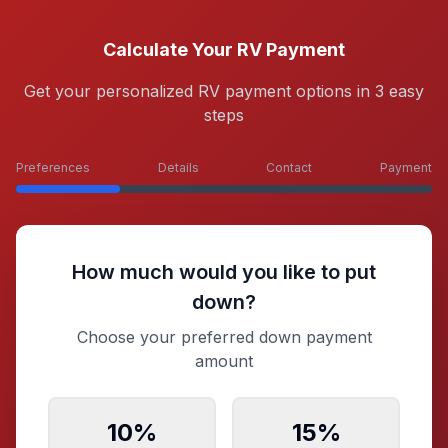
Calculate Your RV Payment
Get your personalized RV payment options in 3 easy
steps
Preferences
Details
Contact
Payment
How much would you like to put
down?
Choose your preferred down payment
amount
10
%
15
%