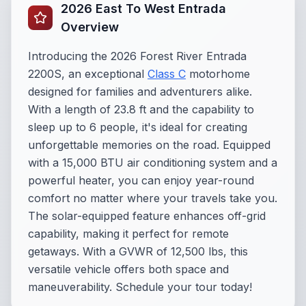
2026 East To West Entrada
Overview
Introducing the 2026 Forest River Entrada
2200S, an exceptional
Class C
motorhome
designed for families and adventurers alike.
With a length of 23.8 ft and the capability to
sleep up to 6 people, it's ideal for creating
unforgettable memories on the road. Equipped
with a 15,000 BTU air conditioning system and a
powerful heater, you can enjoy year-round
comfort no matter where your travels take you.
The solar-equipped feature enhances off-grid
capability, making it perfect for remote
getaways. With a GVWR of 12,500 lbs, this
versatile vehicle offers both space and
maneuverability. Schedule your tour today!