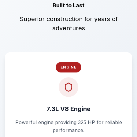
Built to Last
Superior construction for years of
adventures
ENGINE
7.3L V8 Engine
Powerful engine providing 325 HP for reliable
performance.