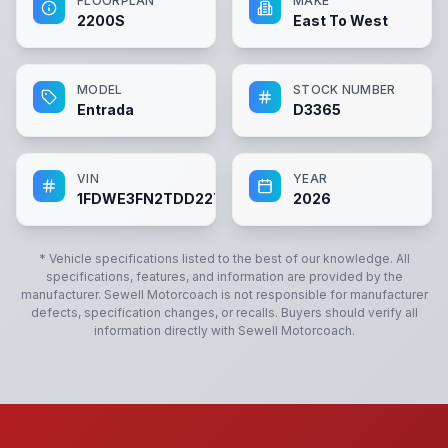
FLOORPLAN
MAKE
2200S
East To West
MODEL
STOCK NUMBER
Entrada
D3365
VIN
YEAR
1FDWE3FN2TDD22700
2026
* Vehicle specifications listed to the best of our knowledge. All
specifications, features, and information are provided by the
manufacturer.
Sewell Motorcoach
is not responsible for manufacturer
defects, specification changes, or recalls. Buyers should verify all
information directly with
Sewell Motorcoach
.