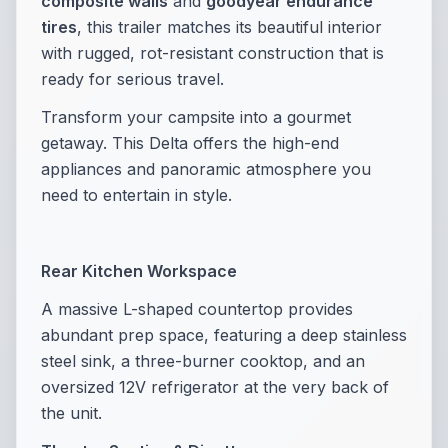
composite walls
and
goodyear endurance
tires
, this trailer matches its beautiful interior
with rugged, rot-resistant construction that is
ready for serious travel.
Transform your campsite into a gourmet
getaway. This Delta offers the high-end
appliances and panoramic atmosphere you
need to entertain in style.
Rear Kitchen Workspace
A massive L-shaped countertop provides
abundant prep space, featuring a deep stainless
steel sink, a three-burner cooktop, and an
oversized 12V refrigerator at the very back of
the unit.