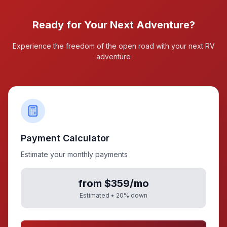
Ready for Your Next Adventure?
Experience the freedom of the open road with your next RV
adventure
Payment Calculator
Estimate your monthly payments
from $359/mo
Estimated •
20
% down