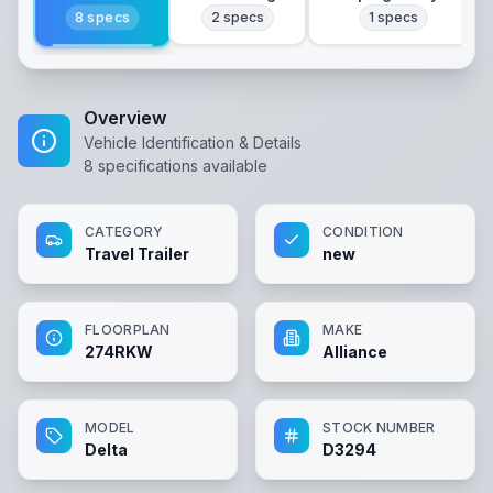
8
specs
2
specs
1
specs
Overview
Vehicle Identification & Details
8
specifications available
CATEGORY
CONDITION
Travel Trailer
new
FLOORPLAN
MAKE
274RKW
Alliance
MODEL
STOCK NUMBER
Delta
D3294