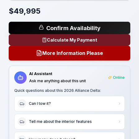
$
49,995
Confirm Availability
Calculate My Payment
More Information Please
AI Assistant
Online
Ask me anything about this unit
Quick questions about this
2026 Alliance Delta
:
Can I tow it?
Tell me about the interior features