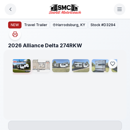
Skip to main content
2026 Alliance Delta 274RKW
NEW
Travel Trailer
Harrodsburg, KY
Stock #
D3294
1
/
42
2026 Alliance Delta 274RKW