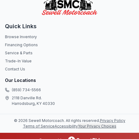
Quick Links
Browse Inventory
Financing Options
Service & Parts
Trade-In Value
Contact Us
Our Locations
(859) 734-5566
2118 Danville Rd.
Harrodsburg, KY 40330
©
2026
Sewell Motorcoach
. All rights reserved.
Privacy Policy
Terms of Service
Accessibility
Your Privacy Choices