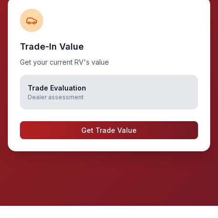
Trade-In Value
Get your current RV's value
Trade Evaluation
Dealer assessment
Get Trade Value