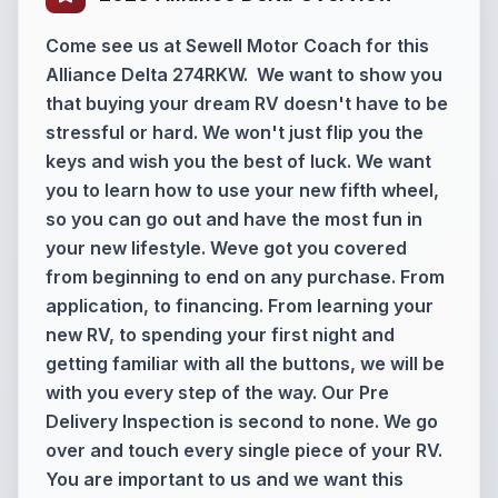
Come see us at Sewell Motor Coach for this
Alliance Delta 274RKW. We want to show you
that buying your dream RV doesn't have to be
stressful or hard. We won't just flip you the
keys and wish you the best of luck. We want
you to learn how to use your new fifth wheel,
so you can go out and have the most fun in
your new lifestyle. Weve got you covered
from beginning to end on any purchase. From
application, to financing. From learning your
new RV, to spending your first night and
getting familiar with all the buttons, we will be
with you every step of the way. Our Pre
Delivery Inspection is second to none. We go
over and touch every single piece of your RV.
You are important to us and we want this