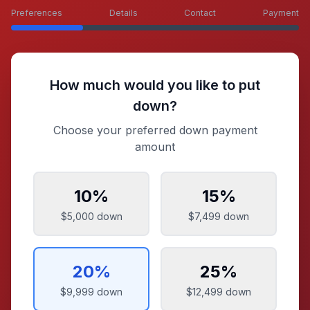
Preferences
Details
Contact
Payment
How much would you like to put
down?
Choose your preferred down payment
amount
10
%
15
%
$5,000
down
$7,499
down
20
%
25
%
$9,999
down
$12,499
down