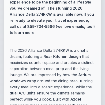
experience to be the beginning of a lifestyle
you've dreamed of.. The stunning 2026
Alliance Delta 274RKW is available now. If you
re ready to elevate your travel experience,
call us at 859-734-5566 (we love emails, too!)
to learn more.
The 2026 Alliance Delta 274RKW is a chef s
dream, featuring a
Rear Kitchen design
that
maximizes counter space and creates a distinct
separation between meal prep and the living
lounge. We are impressed by how the
Atrium
windows
wrap around the dining area, turning
every meal into a scenic experience, while the
dual A/C units
ensure the climate remains
perfect while you cook. Built with
Azdel