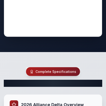
Complete Specifications
Complete Travel Trailer Specifications
2026 Alliance Delta Overview