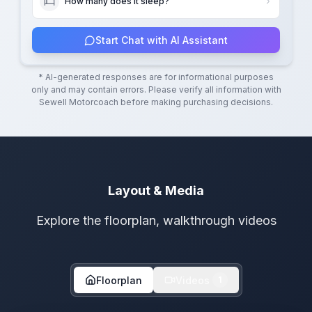
How many does it sleep?
Start Chat with AI Assistant
* AI-generated responses are for informational purposes
only and may contain errors. Please verify all information with
Sewell Motorcoach
before making purchasing decisions.
Layout & Media
Explore the floorplan, walkthrough videos
Floorplan
Videos
1