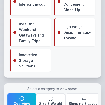
Interior Layout
Convenient
Clean-Up
Ideal for
Lightweight
Weekend
Design for Easy
Getaways and
Towing
Family Trips
Innovative
Storage
Solutions
Select a category to view specs
Overview
Size & Weight
Sleeping & Layout