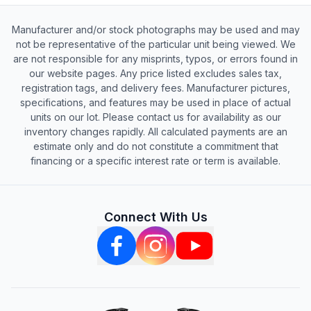
Manufacturer and/or stock photographs may be used and may
not be representative of the particular unit being viewed. We
are not responsible for any misprints, typos, or errors found in
our website pages. Any price listed excludes sales tax,
registration tags, and delivery fees. Manufacturer pictures,
specifications, and features may be used in place of actual
units on our lot. Please contact us for availability as our
inventory changes rapidly. All calculated payments are an
estimate only and do not constitute a commitment that
financing or a specific interest rate or term is available.
Connect With Us