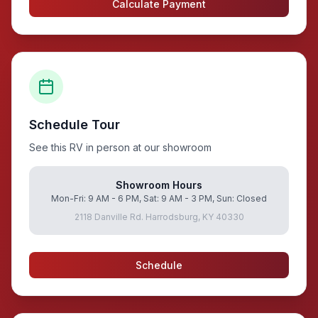
Calculate Payment
Schedule Tour
See this RV in person at our showroom
Showroom Hours
Mon-Fri: 9 AM - 6 PM, Sat: 9 AM - 3 PM, Sun: Closed
2118 Danville Rd. Harrodsburg, KY 40330
Schedule