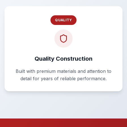
QUALITY
Quality Construction
Built with premium materials and attention to
detail for years of reliable performance.