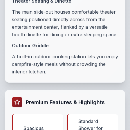
Theater Seating & Dinette
The main slide-out houses comfortable theater
seating positioned directly across from the
entertainment center, flanked by a versatile
booth dinette for dining or extra sleeping space.
Outdoor Griddle
A built-in outdoor cooking station lets you enjoy
campfire-style meals without crowding the
interior kitchen.
Premium Features & Highlights
Standard
Spacious
Shower for