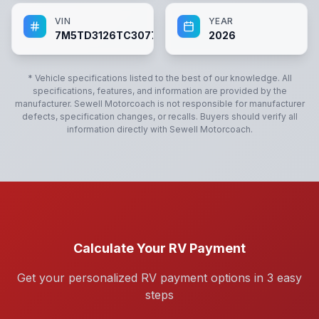
VIN
YEAR
7M5TD3126TC307769
2026
* Vehicle specifications listed to the best of our knowledge. All
specifications, features, and information are provided by the
manufacturer.
Sewell Motorcoach
is not responsible for manufacturer
defects, specification changes, or recalls. Buyers should verify all
information directly with
Sewell Motorcoach
.
Calculate Your RV Payment
Get your personalized RV payment options in 3 easy
steps