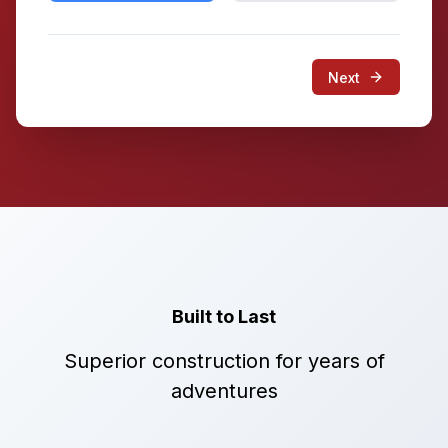
Next
Built to Last
Superior construction for years of
adventures