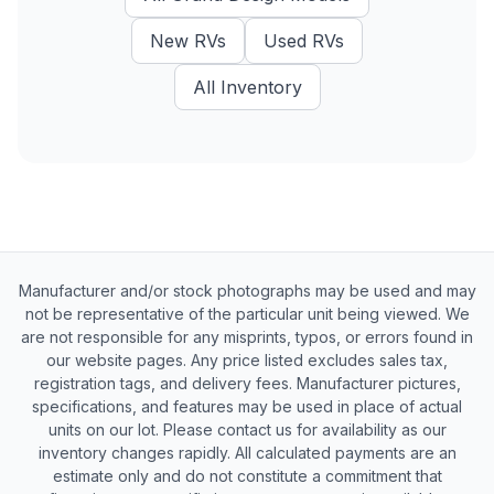
New
RVs
Used
RVs
All Inventory
Manufacturer and/or stock photographs may be used and may
not be representative of the particular unit being viewed. We
are not responsible for any misprints, typos, or errors found in
our website pages. Any price listed excludes sales tax,
registration tags, and delivery fees. Manufacturer pictures,
specifications, and features may be used in place of actual
units on our lot. Please contact us for availability as our
inventory changes rapidly. All calculated payments are an
estimate only and do not constitute a commitment that